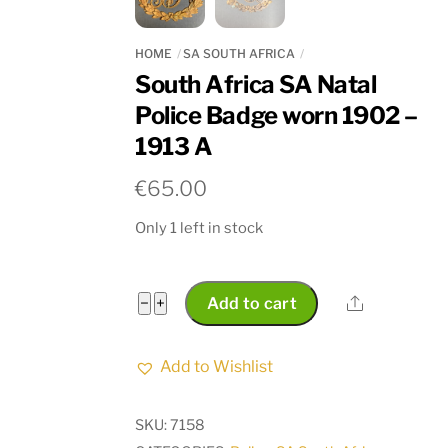
HOME
SA SOUTH AFRICA
South Africa SA Natal
Police Badge worn 1902 –
1913 A
€
65.00
Only 1 left in stock
South
Share
−
+
Add to cart
Africa
SA
Add to Wishlist
Natal
Police
SKU:
7158
Badge