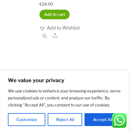
€
24.00
Add to cart
Add to Wishlist
Share
We value your privacy
Home
Shop
Order and Payment
About
Contact
Privacy Policy
Returns
We use cookies to enhance your browsing experience, serve
personalized ads or content, and analyze our traffic. By
clicking "Accept All", you consent to our use of cookies.
©
Militarybadges.nl
2026
Customize
Reject All
Accept All
Back