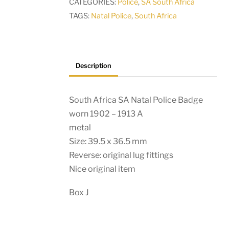
CATEGORIES:
Police
,
SA South Africa
worn
TAGS:
Natal Police
,
South Africa
1902
-
1913
A
Description
quantity
South Africa SA Natal Police Badge
worn 1902 – 1913 A
metal
Size: 39.5 x 36.5 mm
Reverse: original lug fittings
Nice original item
Box J