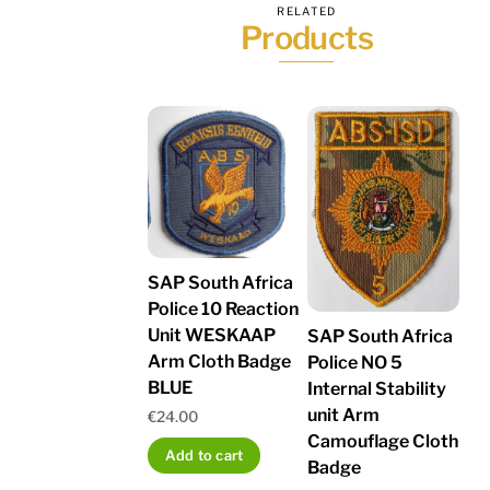
RELATED
Products
SAP South Africa
Police 10 Reaction
Unit WESKAAP
SAP South Africa
Arm Cloth Badge
Police NO 5
BLUE
Internal Stability
unit Arm
€
24.00
Camouflage Cloth
Add to cart
Badge