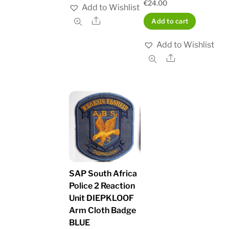
€
24.00
Add to Wishlist
Share
Add to cart
Add to Wishlist
Share
SAP South Africa
Police 2 Reaction
Unit DIEPKLOOF
Arm Cloth Badge
BLUE