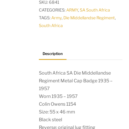
SKU:
6841
Regiment
CATEGORIES:
ARMY
,
SA South Africa
Metal
TAGS:
Army
,
Die Middellandse Regiment
,
Cap
South Africa
Badge
1935
-
1957
Description
quantity
South Africa SA Die Middellandse
Regiment Metal Cap Badge 1935 –
1957
Worn 1935 – 1957
Colin Owens 1154
Size: 55 x 46 mm
Black steel
Reverse: original lug fitting