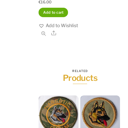
€
16.00
Add to cart
Add to Wishlist
Share
RELATED
Products