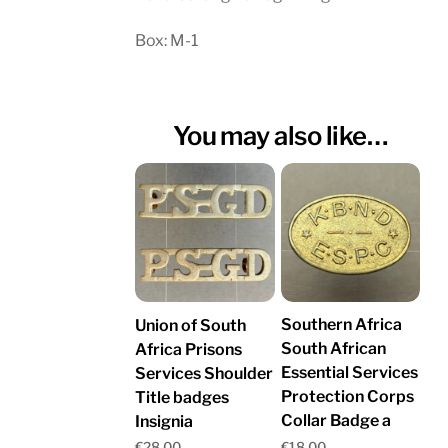
Box: M-1
You may also like…
Southern Africa
Union of South
South African
Africa Prisons
Essential Services
Services Shoulder
Protection Corps
Title badges
Collar Badge a
Insignia
€
18.00
€
28.00