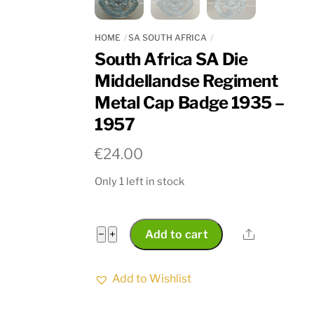
HOME
SA SOUTH AFRICA
South Africa SA Die
Middellandse Regiment
Metal Cap Badge 1935 –
1957
€
24.00
Only 1 left in stock
South
Share
−
+
Add to cart
Africa
SA
Add to Wishlist
Die
Middellandse