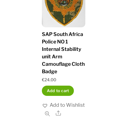
SAP South Africa
Police NO 1
Internal Stability
unit Arm
Camouflage Cloth
Badge
€
24.00
Add to cart
Add to Wishlist
Share