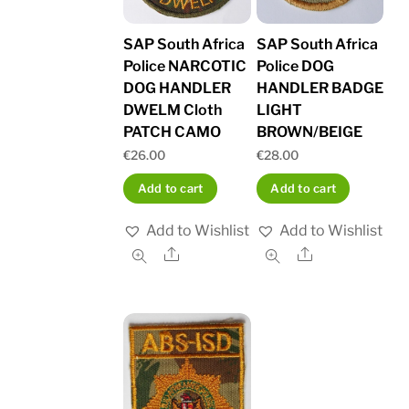
SAP South Africa
SAP South Africa
Police NARCOTIC
Police DOG
DOG HANDLER
HANDLER BADGE
DWELM Cloth
LIGHT
PATCH CAMO
BROWN/BEIGE
€
26.00
€
28.00
Add to cart
Add to cart
Add to Wishlist
Add to Wishlist
Share
Share