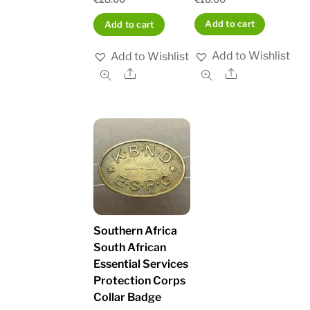
Add to cart
Add to cart
Add to Wishlist
Add to Wishlist
Share
Share
Southern Africa
South African
Essential Services
Protection Corps
Collar Badge