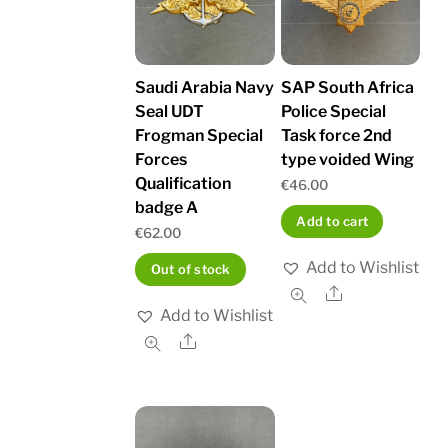
Saudi Arabia Navy
SAP South Africa
Seal UDT
Police Special
Frogman Special
Task force 2nd
Forces
type voided Wing
Qualification
€
46.00
badge A
Add to cart
€
62.00
Add to Wishlist
Out of stock
Share
Add to Wishlist
Share