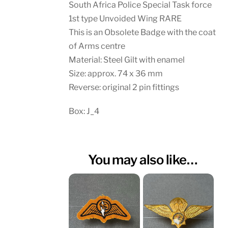
South Africa Police Special Task force
1st type Unvoided Wing RARE
This is an Obsolete Badge with the coat
of Arms centre
Material: Steel Gilt with enamel
Size: approx. 74 x 36 mm
Reverse: original 2 pin fittings
Box: J_4
You may also like…