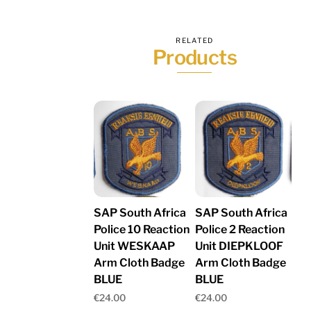
RELATED
Products
SAP South Africa
SAP South Africa
Police 10 Reaction
Police 2 Reaction
Unit WESKAAP
Unit DIEPKLOOF
Arm Cloth Badge
Arm Cloth Badge
BLUE
BLUE
€
24.00
€
24.00