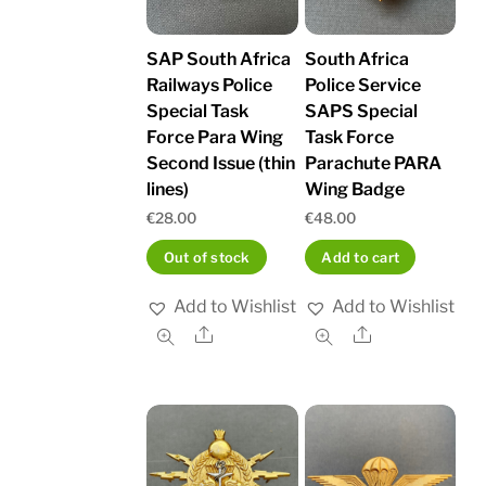
SAP South Africa
South Africa
Railways Police
Police Service
Special Task
SAPS Special
Force Para Wing
Task Force
Second Issue (thin
Parachute PARA
lines)
Wing Badge
€
28.00
€
48.00
Out of stock
Add to cart
Add to Wishlist
Add to Wishlist
Share
Share