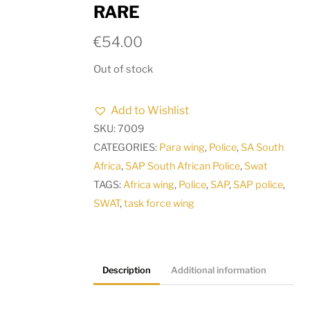
RARE
€
54.00
Out of stock
Add to Wishlist
SKU:
7009
CATEGORIES:
Para wing
,
Police
,
SA South
Africa
,
SAP South African Police
,
Swat
TAGS:
Africa wing
,
Police
,
SAP
,
SAP police
,
SWAT
,
task force wing
Description
Additional information