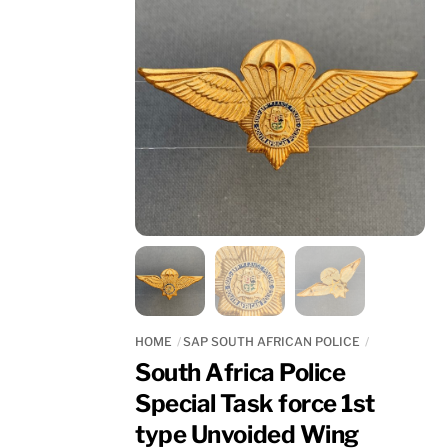
HOME
SAP SOUTH AFRICAN POLICE
South Africa Police
Special Task force 1st
type Unvoided Wing