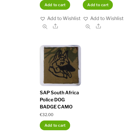
Add to cart
Add to cart
Add to Wishlist
Add to Wishlist
Share
Share
SAP South Africa
Police DOG
BADGE CAMO
€
32.00
Add to cart