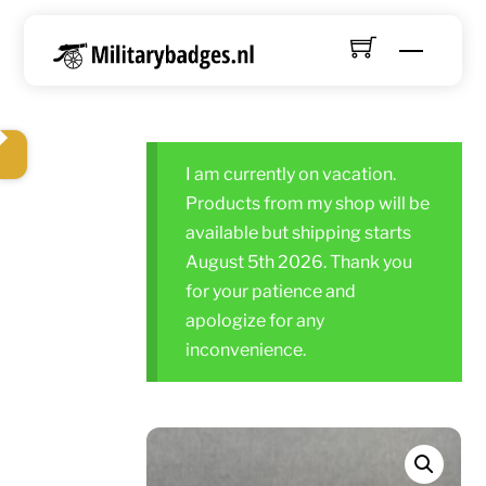
Skip
to
Menu
content
I am currently on vacation.
Products from my shop will be
available but shipping starts
August 5th 2026. Thank you
for your patience and
apologize for any
inconvenience.