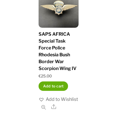
SAPS AFRICA
Special Task
Force Police
Rhodesia Bush
Border War
Scorpion Wing IV
€
25.00
Add to cart
Add to Wishlist
Share