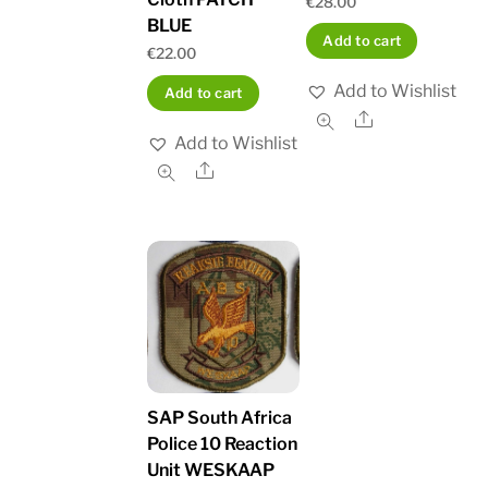
€
28.00
BLUE
Add to cart
€
22.00
Add to Wishlist
Add to cart
Share
Add to Wishlist
Share
SAP South Africa
Police 10 Reaction
Unit WESKAAP