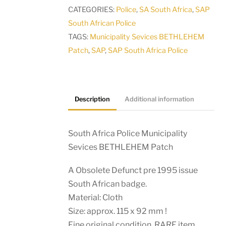
BETHLEHEM
CATEGORIES:
Police
,
SA South Africa
,
SAP
Patch
South African Police
quantity
TAGS:
Municipality Sevices BETHLEHEM
Patch
,
SAP
,
SAP South Africa Police
Description
Additional information
South Africa Police Municipality
Sevices BETHLEHEM Patch
A Obsolete Defunct pre 1995 issue
South African badge.
Material: Cloth
Size: approx. 115 x 92 mm !
Fine original condition. RARE item