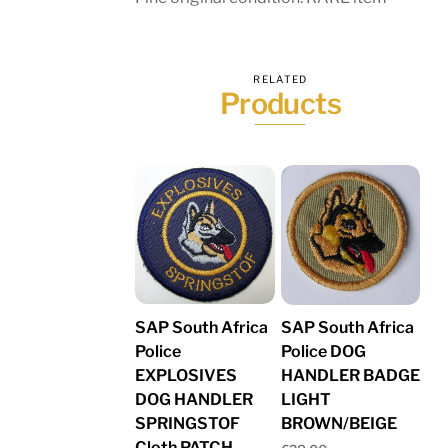
RELATED
Products
SAP South Africa
SAP South Africa
Police
Police DOG
EXPLOSIVES
HANDLER BADGE
DOG HANDLER
LIGHT
SPRINGSTOF
BROWN/BEIGE
Cloth PATCH