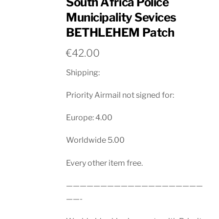
South Africa Police
Municipality Sevices
BETHLEHEM Patch
€
42.00
Shipping:
Priority Airmail not signed for:
Europe: 4.00
Worldwide 5.00
Every other item free.
————————————————————
——-