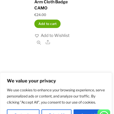
Arm Cloth Badge
CAMO
€
24.00
Add to cart
Add to Wishlist
Share
We value your privacy
Home
Shop
Order and Payment
About
Contact
Privacy Policy
Returns
We use cookies to enhance your browsing experience, serve
personalized ads or content, and analyze our traffic. By
clicking "Accept All", you consent to our use of cookies.
©
Militarybadges.nl
2026