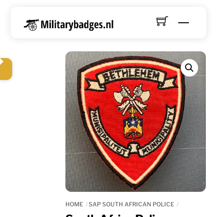
Skip
to
Menu
content
HOME
SAP SOUTH AFRICAN POLICE