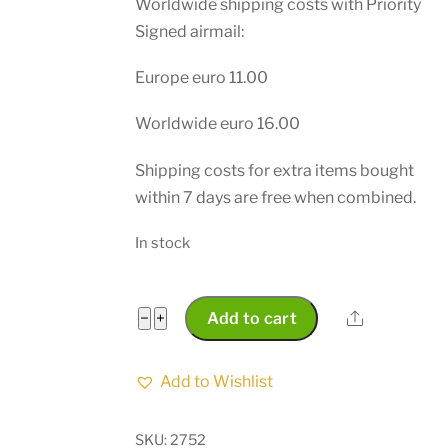
Worldwide shipping costs with Priority
Signed airmail:
Europe euro 11.00
Worldwide euro 16.00
Shipping costs for extra items bought
within 7 days are free when combined.
In stock
South
Share
−
+
Add to cart
Africa
Police
Add to Wishlist
Municipality
Sevices
SKU:
2752