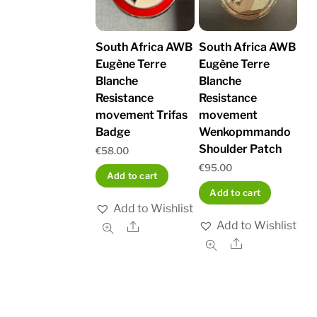
South Africa AWB
South Africa AWB
Eugène Terre
Eugène Terre
Blanche
Blanche
Resistance
Resistance
movement Trifas
movement
Badge
Wenkopmmando
Shoulder Patch
€
58.00
€
95.00
Add to cart
Add to cart
Add to Wishlist
Add to Wishlist
Share
Share