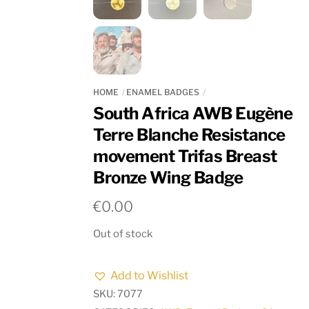
HOME
ENAMEL BADGES
South Africa AWB Eugène
Terre Blanche Resistance
movement Trifas Breast
Bronze Wing Badge
€
0.00
Out of stock
Add to Wishlist
SKU:
7077