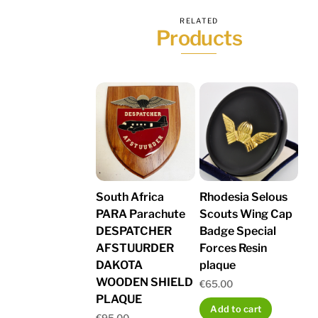
RELATED
Products
South Africa
Rhodesia Selous
PARA Parachute
Scouts Wing Cap
DESPATCHER
Badge Special
AFSTUURDER
Forces Resin
DAKOTA
plaque
WOODEN SHIELD
€
65.00
PLAQUE
Add to cart
€
95.00