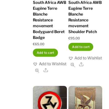
South Africa AWB
South Africa AWB
Eugène Terre
Eugène Terre
Blanche
Blanche
Resistance
Resistance
movement
movement
Bodyguard Beret
Shoulder Patch
Badge
€
95.00
€
65.00
Add to cart
Add to cart
Add to Wishlist
Add to Wishlist
Share
Share