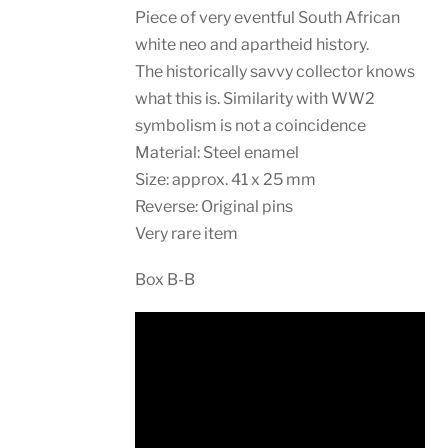
Piece of very eventful South African
white neo and apartheid history.
The historically savvy collector knows
what this is. Similarity with WW2
symbolism is not a coincidence
Material: Steel enamel
Size: approx. 41 x 25 mm
Reverse: Original pins
Very rare item
Box B-B