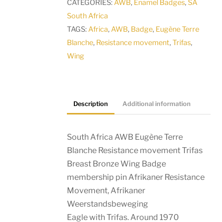
CATEGORIES:
AWB
,
Enamel Badges
,
SA
South Africa
TAGS:
Africa
,
AWB
,
Badge
,
Eugène Terre
Blanche
,
Resistance movement
,
Trifas
,
Wing
Description
Additional information
South Africa AWB Eugène Terre
Blanche Resistance movement Trifas
Breast Bronze Wing Badge
membership pin Afrikaner Resistance
Movement, Afrikaner
Weerstandsbeweging
Eagle with Trifas. Around 1970