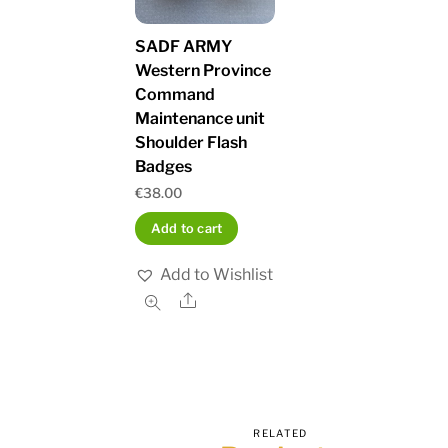
SADF ARMY
Western Province
Command
Maintenance unit
Shoulder Flash
Badges
€
38.00
Add to cart
Add to Wishlist
Share
RELATED