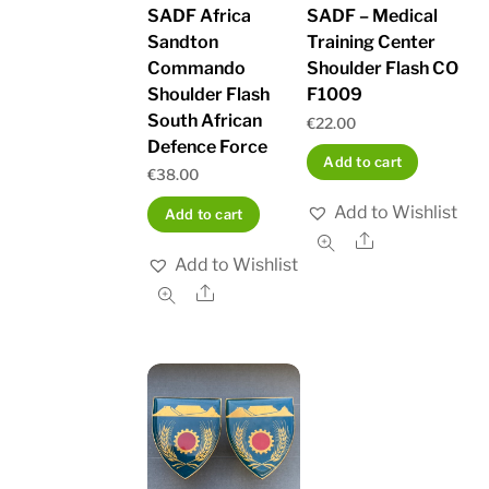
SADF Africa
SADF – Medical
Sandton
Training Center
Commando
Shoulder Flash CO
Shoulder Flash
F1009
South African
€
22.00
Defence Force
Add to cart
€
38.00
Add to Wishlist
Add to cart
Share
Add to Wishlist
Share