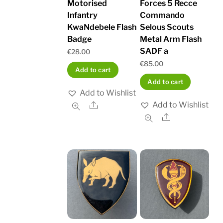
Motorised
Forces 5 Recce
Infantry
Commando
KwaNdebele Flash
Selous Scouts
Badge
Metal Arm Flash
SADF a
€
28.00
€
85.00
Add to cart
Add to cart
Add to Wishlist
Add to Wishlist
Share
Share