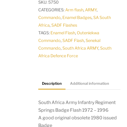
SKU:
5750
Springs
CATEGORIES:
Arm flash
,
ARMY
,
Badge
Commando
,
Enamel Badges
,
SA South
Flash
Africa
,
SADF Flashes
1972
TAGS:
Enamel Flash
,
Outeniekwa
-
Commando
,
SADF Flash
,
Senekal
1996
Commando
,
South Africa ARMY
,
South
quantity
Africa Defence Force
Description
Additional information
South Africa Army Infantry Regiment
Springs Badge Flash 1972 – 1996
A good original obsolete 1980 issued
Badge