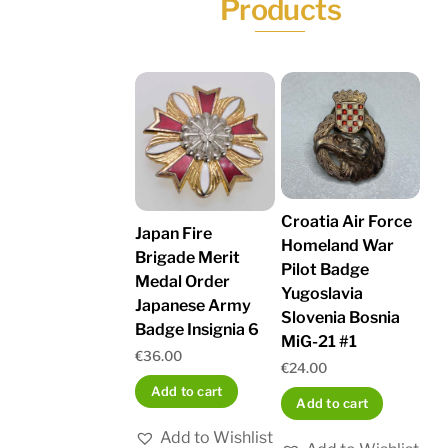
Products
Croatia Air Force
Japan Fire
Homeland War
Brigade Merit
Pilot Badge
Medal Order
Yugoslavia
Japanese Army
Slovenia Bosnia
Badge Insignia 6
MiG-21 #1
€
36.00
€
24.00
Add to cart
Add to cart
Add to Wishlist