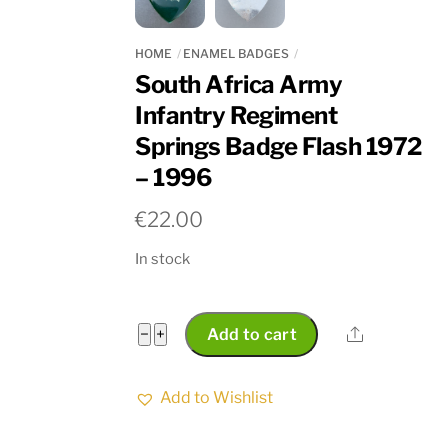
HOME
ENAMEL BADGES
South Africa Army
Infantry Regiment
Springs Badge Flash 1972
– 1996
€
22.00
In stock
South
Share
−
+
Add to cart
Africa
Army
Add to Wishlist
Infantry
Regiment