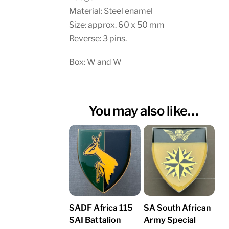
Material: Steel enamel
Size: approx. 60 x 50 mm
Reverse: 3 pins.
Box: W and W
You may also like…
SADF Africa 115
SA South African
SAI Battalion
Army Special