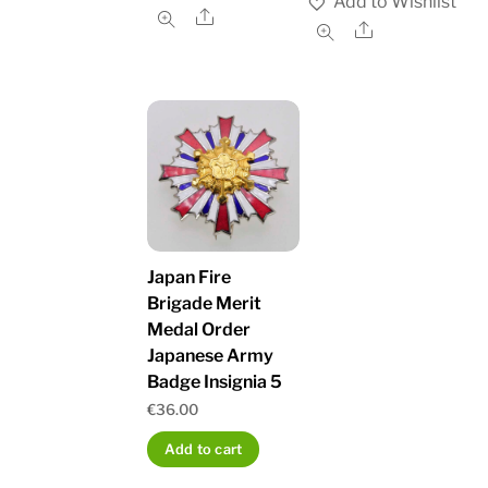
Add to Wishlist
Share
Share
Japan Fire
Brigade Merit
Medal Order
Japanese Army
Badge Insignia 5
€
36.00
Add to cart