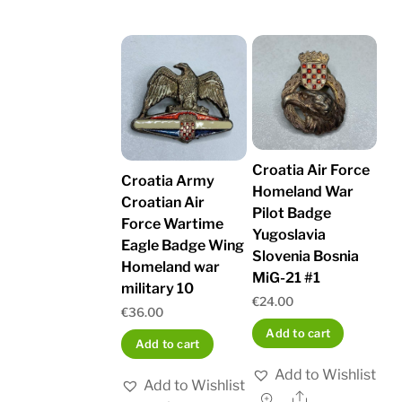
Croatia Air Force
Croatia Army
Homeland War
Croatian Air
Pilot Badge
Force Wartime
Yugoslavia
Eagle Badge Wing
Slovenia Bosnia
Homeland war
MiG-21 #1
military 10
€
24.00
€
36.00
Add to cart
Add to cart
Add to Wishlist
Add to Wishlist
Share