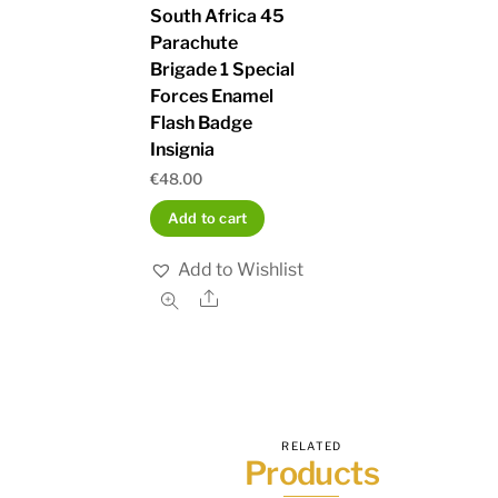
South Africa 45
Parachute
Brigade 1 Special
Forces Enamel
Flash Badge
Insignia
€
48.00
Add to cart
Add to Wishlist
Share
RELATED
Products