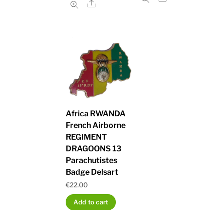
Share
Africa RWANDA
French Airborne
REGIMENT
DRAGOONS 13
Parachutistes
Badge Delsart
€
22.00
Add to cart