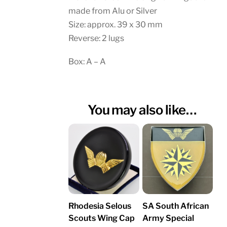
made from Alu or Silver
Size: approx. 39 x 30 mm
Reverse: 2 lugs
Box: A – A
You may also like…
Rhodesia Selous
SA South African
Scouts Wing Cap
Army Special