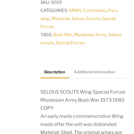
SKU:
9205
Rhodesian
CATEGORIES:
ARMY
,
Commando
,
Para
Army
wing
,
Rhodesia
,
Selous Scouts
,
Special
Bush
Forces
War
TAGS:
Bush War
,
Rhodesian Army
,
Selous
1973
scouts
,
Special Forces
1980
COPY
quantity
Description
Additional information
SELOUS SCOUTS Wing Special Forces
Rhodesian Army Bush War 1973 1980
COPY
An early made commemorative Wing
made after the unit was disbanded
Material: Steel. The original wings are