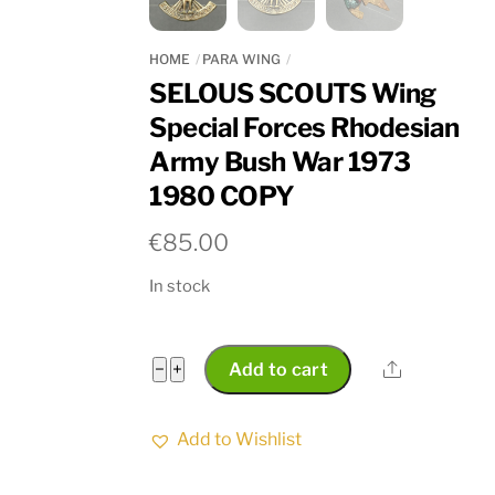
HOME
PARA WING
SELOUS SCOUTS Wing
Special Forces Rhodesian
Army Bush War 1973
1980 COPY
€
85.00
In stock
SELOUS
Share
−
+
Add to cart
SCOUTS
Wing
Add to Wishlist
Special
Forces