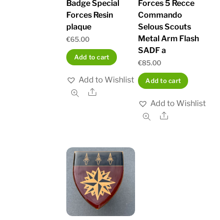
Badge Special
Forces 5 Recce
Forces Resin
Commando
plaque
Selous Scouts
Metal Arm Flash
€
65.00
SADF a
Add to cart
€
85.00
Add to Wishlist
Add to cart
Share
Add to Wishlist
Share