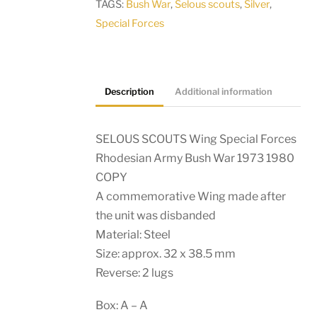
TAGS:
Bush War
,
Selous scouts
,
Silver
,
Special Forces
Description
Additional information
SELOUS SCOUTS Wing Special Forces
Rhodesian Army Bush War 1973 1980
COPY
A commemorative Wing made after
the unit was disbanded
Material: Steel
Size: approx. 32 x 38.5 mm
Reverse: 2 lugs
Box: A – A