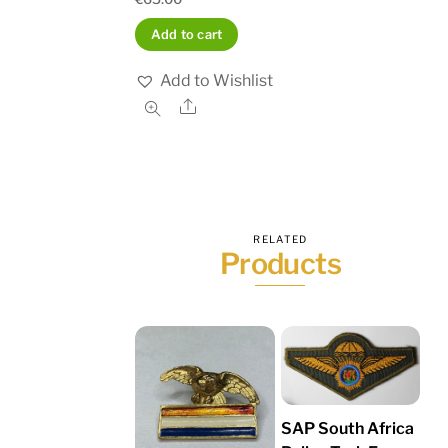
Add to cart
Add to Wishlist
Share
RELATED
Products
SAP South Africa