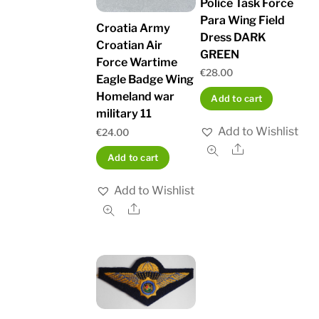
Police Task Force
Para Wing Field
Croatia Army
Dress DARK
Croatian Air
GREEN
Force Wartime
€
28.00
Eagle Badge Wing
Homeland war
Add to cart
military 11
Add to Wishlist
€
24.00
Share
Add to cart
Add to Wishlist
Share