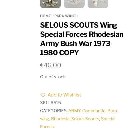
HOME
PARA WING
SELOUS SCOUTS Wing
Special Forces Rhodesian
Army Bush War 1973
1980 COPY
€
46.00
Out of stock
Add to Wishlist
SKU:
6515
CATEGORIES:
ARMY
,
Commando
,
Para
wing
,
Rhodesia
,
Selous Scouts
,
Special
Forces