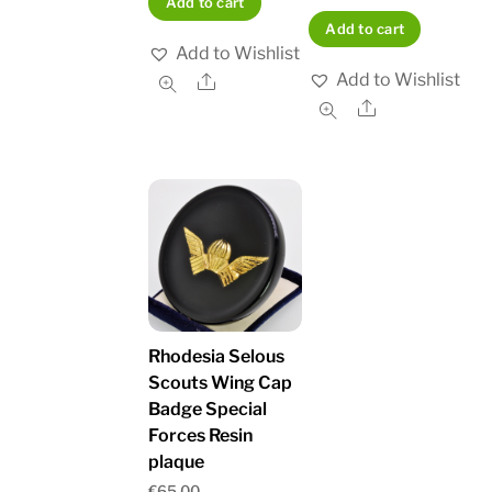
Add to cart
Add to cart
Add to Wishlist
Add to Wishlist
Share
Share
Rhodesia Selous
Scouts Wing Cap
Badge Special
Forces Resin
plaque
€
65.00