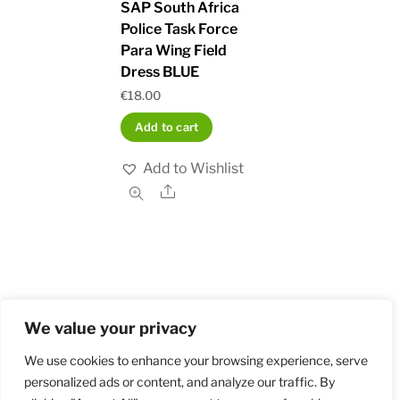
SAP South Africa
Police Task Force
Para Wing Field
Dress BLUE
€
18.00
Add to cart
Add to Wishlist
Share
We value your privacy
Home
Shop
Order and Payment
About
Contact
Privacy Policy
Returns
We use cookies to enhance your browsing experience, serve
personalized ads or content, and analyze our traffic. By