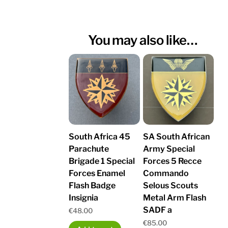
You may also like…
South Africa 45
SA South African
Parachute
Army Special
Brigade 1 Special
Forces 5 Recce
Forces Enamel
Commando
Flash Badge
Selous Scouts
Insignia
Metal Arm Flash
SADF a
€
48.00
€
85.00