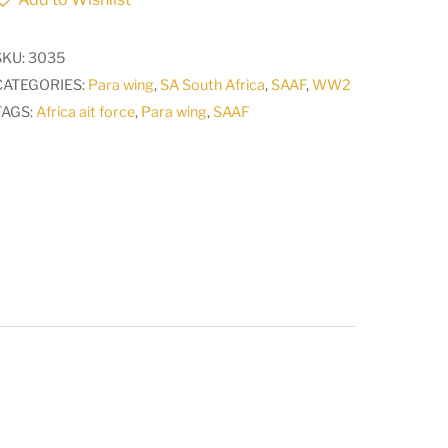
Airforce
Pilots
SKU:
3035
wing
CATEGORIES:
Para wing
,
SA South Africa
,
SAAF
,
WW2
WW2
TAGS:
Africa ait force
,
Para wing
,
SAAF
1940
-
1950
A
quantity