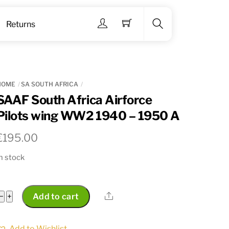
Menu
Returns
Search
HOME
SA SOUTH AFRICA
SAAF South Africa Airforce
Pilots wing WW2 1940 – 1950 A
€
195.00
n stock
SAAF
Share
−
+
Add to cart
South
Africa
Add to Wishlist