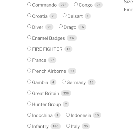
Siz
Commando
Congo
272
24
Fine
Croatia
Delsart
21
1
Diver
Drago
25
16
Enamel Badges
337
FIRE FIGHTER
13
France
27
French Airborne
23
Gambia
Germany
4
15
Great Britain
338
Hunter Group
7
Indochina
Indonesia
1
10
Infantry
Italy
180
35