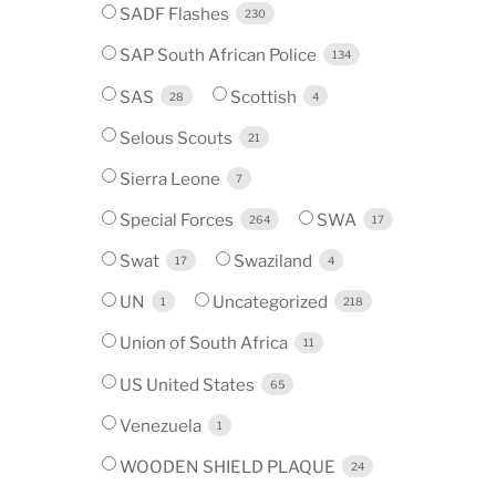
SADF Flashes
230
SAP South African Police
134
SAS
Scottish
28
4
Selous Scouts
21
Sierra Leone
7
Special Forces
SWA
264
17
Swat
Swaziland
17
4
UN
Uncategorized
1
218
Union of South Africa
11
US United States
65
Venezuela
1
WOODEN SHIELD PLAQUE
24