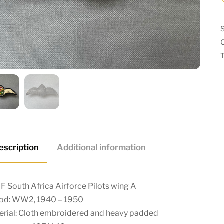
escription
Additional information
 South Africa Airforce Pilots wing A
iod: WW2, 1940 – 1950
erial: Cloth embroidered and heavy padded