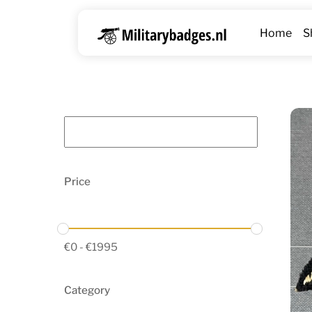
Skip
to
Home
S
content
Price
€
0
-
€
1995
Category