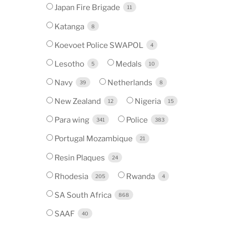
Japan Fire Brigade
11
Katanga
8
Koevoet Police SWAPOL
4
Lesotho
Medals
5
10
Navy
Netherlands
39
8
New Zealand
Nigeria
12
15
Para wing
Police
341
383
Portugal Mozambique
21
Resin Plaques
24
Rhodesia
Rwanda
205
4
SA South Africa
868
SAAF
40