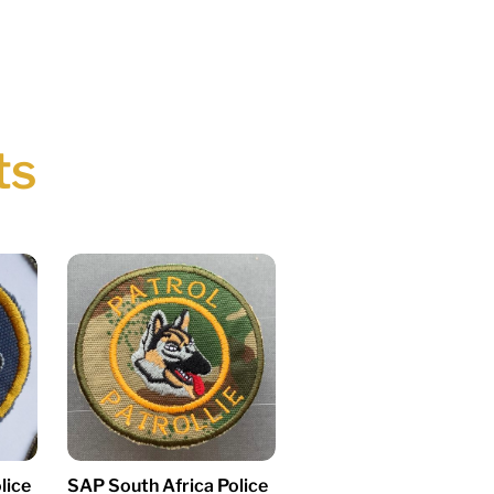
ts
lice
SAP South Africa Police