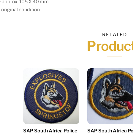
e: approx. 105 X 40 mm
 original condition
RELATED
Produc
SAP South Africa Police
SAP South Africa Po