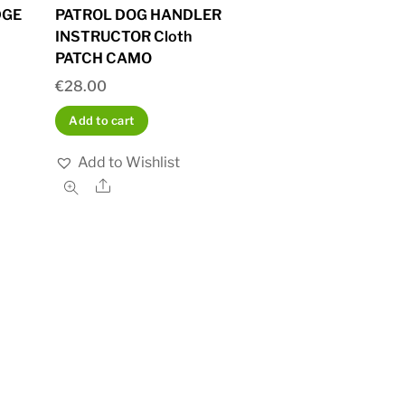
DGE
PATROL DOG HANDLER
INSTRUCTOR Cloth
PATCH CAMO
€
28.00
Add to cart
Add to Wishlist
Share