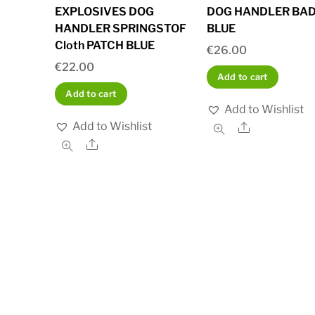
EXPLOSIVES DOG
DOG HANDLER BA
HANDLER SPRINGSTOF
BLUE
Cloth PATCH BLUE
€
26.00
€
22.00
Add to cart
Add to cart
Add to Wishlist
Add to Wishlist
Share
Share