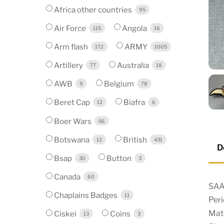
Africa other countries
95
Air Force
Angola
115
16
Arm flash
ARMY
172
1005
Artillery
Australia
77
18
AWB
Belgium
9
78
Beret Cap
Biafra
12
6
Boer Wars
56
Botswana
British
12
431
D
Bsap
Button
30
3
Canada
60
SAAF
Chaplains Badges
11
Per
Mat
Ciskei
Coins
13
3