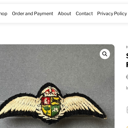
hop
Order and Payment
About
Contact
Privacy Policy
I