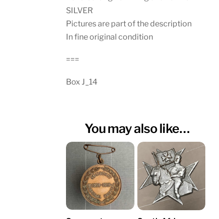
SILVER
Pictures are part of the description
In fine original condition
===
Box J_14
You may also like…