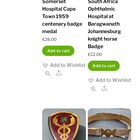
Somerset
South Africa
Hospital Cape
Ophthalmic
Town 1959
Hospital at
centenary badge
Baragwanath
medal
Johannesburg
knight horse
€
28.00
Badge
Add to cart
€
22.00
Add to Wishlist
Add to cart
Share
Add to Wishlist
Share