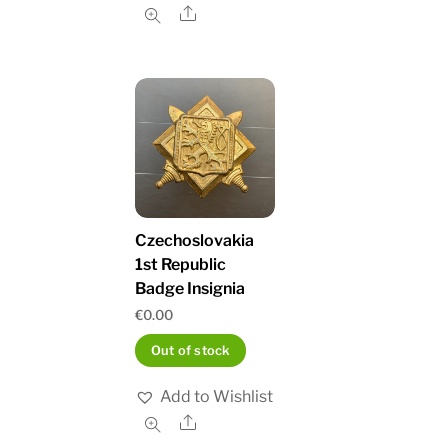
Share
Czechoslovakia
1st Republic
Badge Insignia
€
0.00
Out of stock
Add to Wishlist
Share