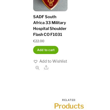
SADF South
Africa 33 Military
Hospital Shoulder
Flash CO F1031
€
22.00
Add to cart
Add to Wishlist
Share
RELATED
Products