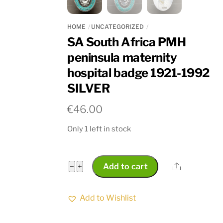
HOME
UNCATEGORIZED
SA South Africa PMH
peninsula maternity
hospital badge 1921-1992
SILVER
€
46.00
Only 1 left in stock
SA
Share
−
+
Add to cart
South
Africa
Add to Wishlist
PMH
peninsula