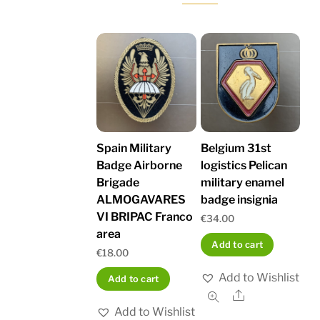
Spain Military
Belgium 31st
Badge Airborne
logistics Pelican
Brigade
military enamel
ALMOGAVARES
badge insignia
VI BRIPAC Franco
€
34.00
area
Add to cart
€
18.00
Add to Wishlist
Add to cart
Share
Add to Wishlist