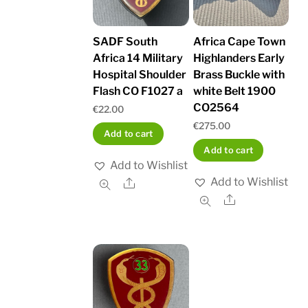
SADF South
Africa Cape Town
Africa 14 Military
Highlanders Early
Hospital Shoulder
Brass Buckle with
Flash CO F1027 a
white Belt 1900
CO2564
€
22.00
€
275.00
Add to cart
Add to cart
Add to Wishlist
Add to Wishlist
Share
Share