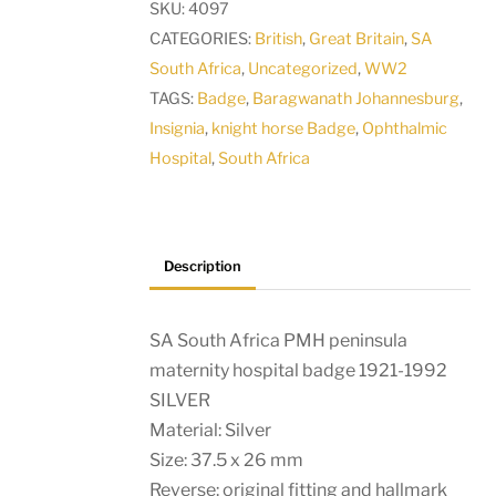
SKU:
4097
maternity
CATEGORIES:
British
,
Great Britain
,
SA
hospital
South Africa
,
Uncategorized
,
WW2
badge
TAGS:
Badge
,
Baragwanath Johannesburg
,
1921-
Insignia
,
knight horse Badge
,
Ophthalmic
1992
Hospital
,
South Africa
SILVER
quantity
Description
SA South Africa PMH peninsula
maternity hospital badge 1921-1992
SILVER
Material: Silver
Size: 37.5 x 26 mm
Reverse: original fitting and hallmark