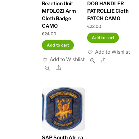
Reaction Unit
DOG HANDLER
MFOLOZI Arm
PATROLLIE Cloth
Cloth Badge
PATCH CAMO
CAMO
€
22.00
€
24.00
Add to cart
Add to cart
Add to Wishlist
Add to Wishlist
Share
Share
SAP South Africa