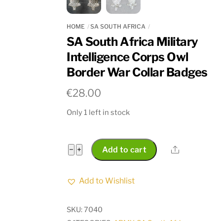
HOME
SA SOUTH AFRICA
SA South Africa Military
Intelligence Corps Owl
Border War Collar Badges
€
28.00
Only 1 left in stock
SA
Share
−
+
Add to cart
South
Africa
Add to Wishlist
Military
Intelligence
SKU:
7040
Corps