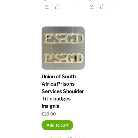
Share
Share
Union of South
Africa Prisons
Services Shoulder
Title badges
Insignia
€
28.00
Add to cart