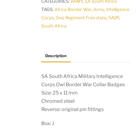
CATEGORIES:
ARMY
,
SA South Africa
Owl
TAGS:
Africa Border War
,
Army
,
Intelligence
Border
Corps
,
Owl
,
Regiment Free state
,
SADF
,
War
South Africa
Collar
Badges
quantity
Description
SA South Africa Military Intelligence
Corps Owl Border War Collar Badges
Size: 25 x 11 mm
Chromed steel
Reverse: original pin fittings
Box: J