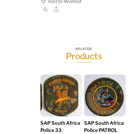
Add to Wishlist
Share
RELATED
Products
SAP South Africa
SAP South Africa
Police 33
Police PATROL