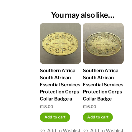
You may also like…
Southern Africa
Southern Africa
South African
South African
Essential Services
Essential Services
Protection Corps
Protection Corps
Collar Badge a
Collar Badge
€
18.00
€
16.00
Add to cart
Add to cart
Add to Wishlist
Add to Wishlist