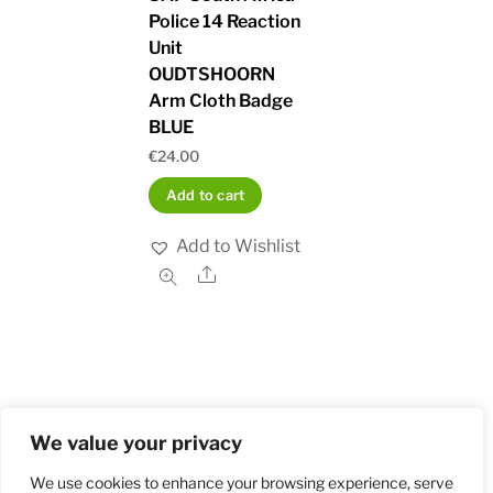
Police 14 Reaction
Unit
OUDTSHOORN
Arm Cloth Badge
BLUE
€
24.00
Add to cart
Add to Wishlist
Share
We value your privacy
Home
Shop
Order and Payment
About
Contact
Privacy Policy
Returns
We use cookies to enhance your browsing experience, serve