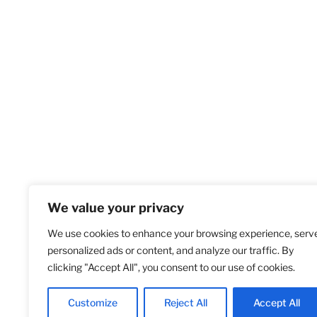
We value your privacy
We use cookies to enhance your browsing experience, serv
Home
S
personalized ads or content, and analyze our traffic. By
clicking "Accept All", you consent to our use of cookies.
Customize
Reject All
Accept All