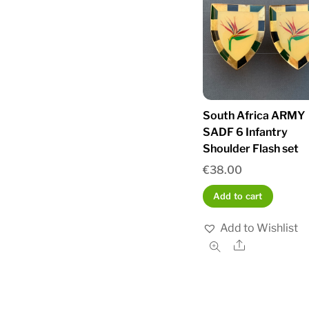
South Africa ARMY
SADF 6 Infantry
Shoulder Flash set
€
38.00
Add to cart
Add to Wishlist
Share