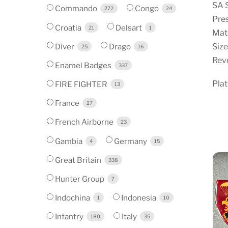
SA 
Commando
Congo
272
24
Pre
Croatia
Delsart
21
1
Mate
Diver
Drago
Size
25
16
Reve
Enamel Badges
337
Pla
FIRE FIGHTER
13
France
27
French Airborne
23
Gambia
Germany
4
15
Great Britain
338
Hunter Group
7
Indochina
Indonesia
1
10
Infantry
Italy
180
35