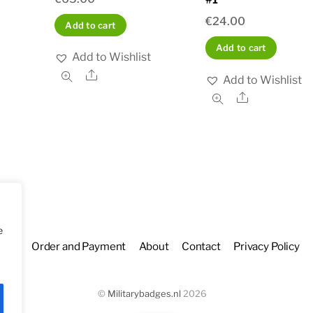
€
24.00
Add to cart
Add to cart
Add to Wishlist
Share
Add to Wishlist
Share
e
hop
Order and Payment
About
Contact
Privacy Policy
©
Militarybadges.nl
2026