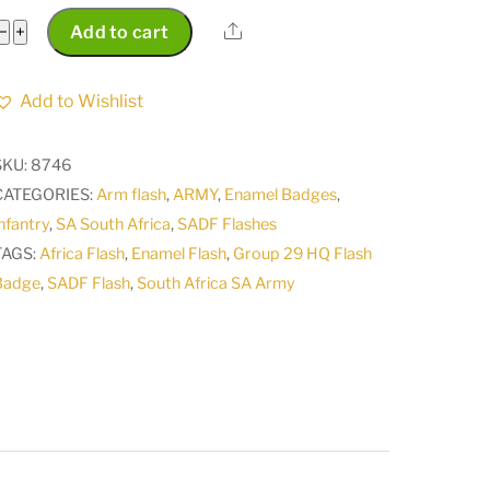
SA
Share
−
+
Add to cart
South
Africa
Add to Wishlist
Army
SADF
SKU:
8746
Somerset
CATEGORIES:
Arm flash
,
ARMY
,
Enamel Badges
,
East
nfantry
,
SA South Africa
,
SADF Flashes
Commando
TAGS:
Africa Flash
,
Enamel Flash
,
Group 29 HQ Flash
Light
Badge
,
SADF Flash
,
South Africa SA Army
Infantry
Regiment
Flash
Badge
disbanded
by
President