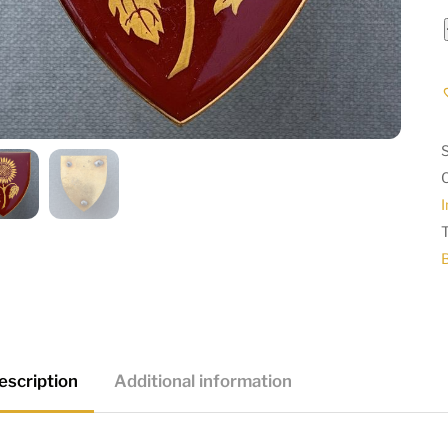
I
escription
Additional information