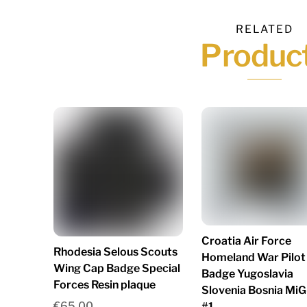
RELATED
Produc
Croatia Air Force
Rhodesia Selous Scouts
Homeland War Pilot
Wing Cap Badge Special
Badge Yugoslavia
Forces Resin plaque
Slovenia Bosnia MiG
€
65.00
#1