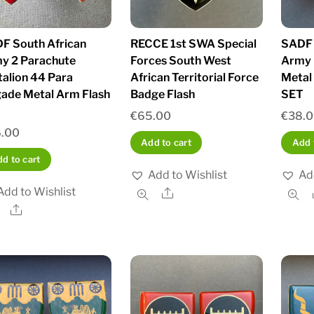
F South African
RECCE 1st SWA Special
SADF 
y 2 Parachute
Forces South West
Army 
talion 44 Para
African Territorial Force
Metal
gade Metal Arm Flash
Badge Flash
SET
€
65.00
€
38.
.00
Add to cart
Add 
d to cart
Add to Wishlist
Ad
Add to Wishlist
Share
Share