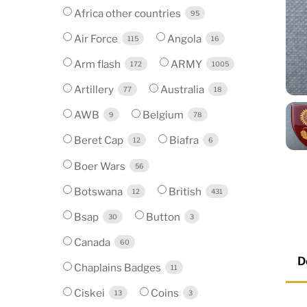
Africa other countries
95
Air Force
Angola
115
16
Arm flash
ARMY
172
1005
Artillery
Australia
77
18
AWB
Belgium
9
78
Beret Cap
Biafra
12
6
Boer Wars
56
Botswana
British
12
431
Bsap
Button
30
3
Canada
60
D
Chaplains Badges
11
Ciskei
Coins
13
3