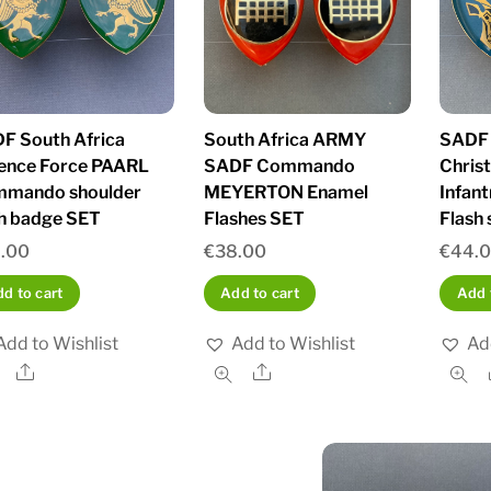
F South Africa
South Africa ARMY
SADF
ence Force PAARL
SADF Commando
Chris
mando shoulder
MEYERTON Enamel
Infan
sh badge SET
Flashes SET
Flash 
.00
€
38.00
€
44.
d to cart
Add to cart
Add 
Add to Wishlist
Add to Wishlist
Ad
Share
Share