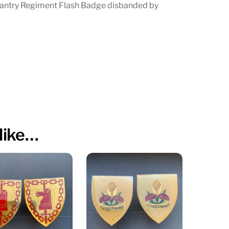
antry Regiment Flash Badge disbanded by
Thabo
Mbeki
quantity
like…