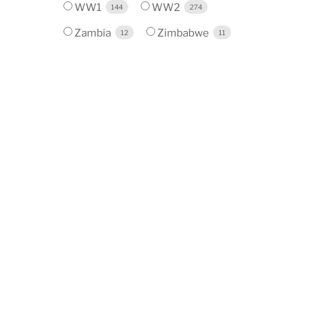
WW1
WW2
144
274
Zambia
Zimbabwe
12
11