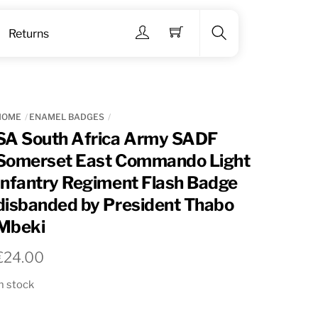
Menu
Returns
Search
HOME
ENAMEL BADGES
SA South Africa Army SADF
Somerset East Commando Light
Infantry Regiment Flash Badge
disbanded by President Thabo
Mbeki
€
24.00
n stock