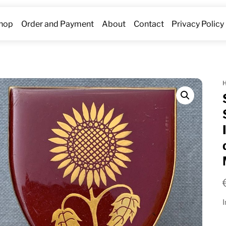
hop
Order and Payment
About
Contact
Privacy Policy
I