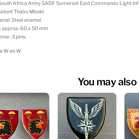
South Africa Army SADF Somerset East Commando Light Inf
sident Thabo Mbeki
rial: Steel enamel
: approx. 60 x 50 mm
rse : 3 pins.
te W en W
You may also 