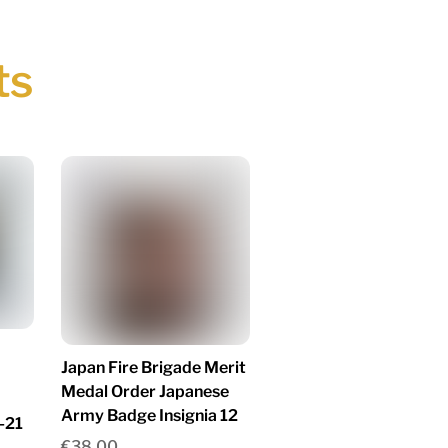
ts
Japan Fire Brigade Merit
Medal Order Japanese
Army Badge Insignia 12
-21
€
38.00