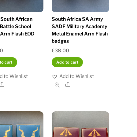
South African
South Africa SA Army
Battle School
SADF Military Academy
 Arm Flash EOD
Metal Enamel Arm Flash
badges
00
€
38.00
to cart
Add to cart
d to Wishlist
Add to Wishlist
Share
Share