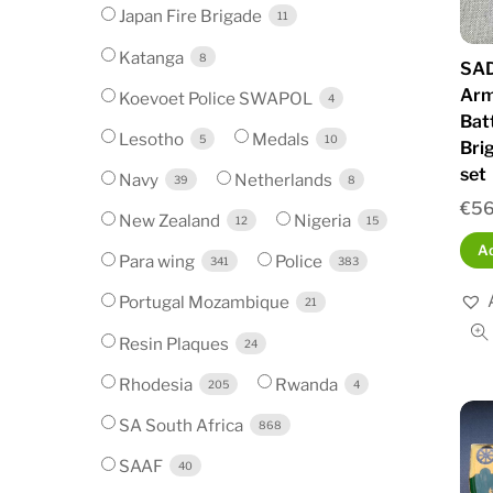
Japan Fire Brigade
11
Katanga
8
SAD
Arm
Koevoet Police SWAPOL
4
Bat
Lesotho
Medals
5
10
Bri
set
Navy
Netherlands
39
8
€
56
New Zealand
Nigeria
12
15
Ad
Para wing
Police
341
383
Portugal Mozambique
21
Resin Plaques
24
Rhodesia
Rwanda
205
4
SA South Africa
868
SAAF
40