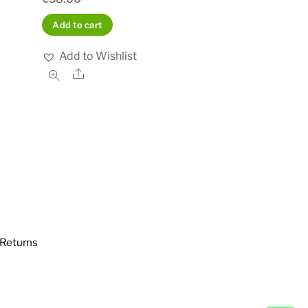
Add to cart
Add to Wishlist
Share
Returns