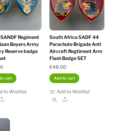
 SANDF Regiment
South Africa SADF 44
tiaan Beyers Army
Parachute Brigade Anti
try Reserve badge
Aircraft Regtiment Arm
set
Flash Badge SET
00
€
48.00
to cart
Add to cart
d to Wishlist
Add to Wishlist
Share
Share