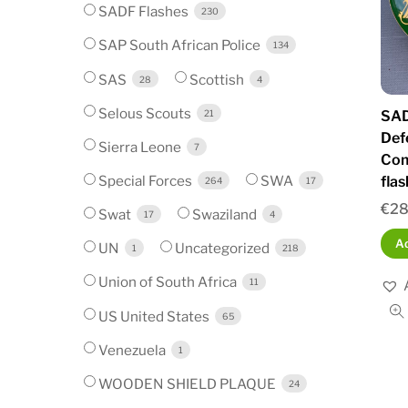
SADF Flashes
230
SAP South African Police
134
SAS
Scottish
28
4
Selous Scouts
SAD
21
Def
Sierra Leone
7
Com
Special Forces
SWA
fla
264
17
€
28
Swat
Swaziland
17
4
Ad
UN
Uncategorized
1
218
Union of South Africa
11
US United States
65
Venezuela
1
WOODEN SHIELD PLAQUE
24