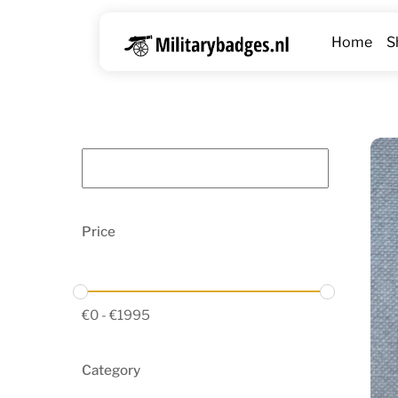
Skip
to
Home
S
content
Price
€
0
-
€
1995
Category