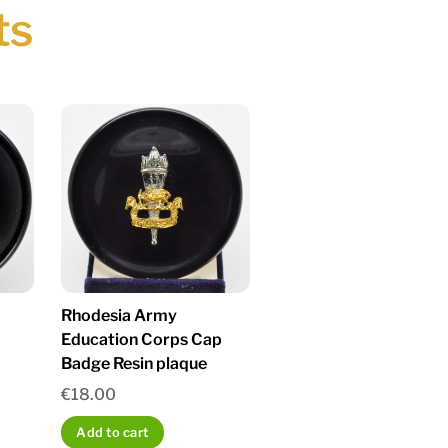
ts
Rhodesia Army
Education Corps Cap
Badge Resin plaque
€
18.00
Add to cart