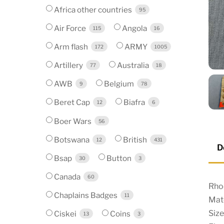
Africa other countries
95
Air Force
Angola
115
16
Arm flash
ARMY
172
1005
Artillery
Australia
77
18
AWB
Belgium
9
78
Beret Cap
Biafra
12
6
Boer Wars
56
Botswana
British
12
431
D
Bsap
Button
30
3
Canada
60
Rho
Chaplains Badges
11
Mate
Siz
Ciskei
Coins
13
3