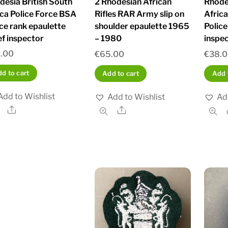
desia British South
2 Rhodesian African
Rhode
ica Police Force BSA
Rifles RAR Army slip on
Afric
ice rank epaulette
shoulder epaulette 1965
Police
ef inspector
– 1980
inspe
.00
€
65.00
€
38.
d to cart
Add to cart
Add 
Add to Wishlist
Add to Wishlist
Ad
Share
Share