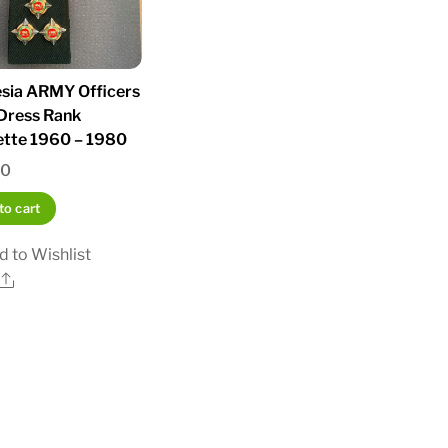
sia ARMY Officers
Dress Rank
ette 1960 – 1980
00
to cart
d to Wishlist
Share