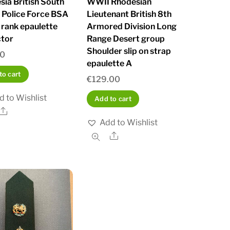
sia British South
WWII Rhodesian
a Police Force BSA
Lieutenant British 8th
 rank epaulette
Armored Division Long
ctor
Range Desert group
Shoulder slip on strap
00
epaulette A
to cart
€
129.00
d to Wishlist
Add to cart
Share
Add to Wishlist
Share