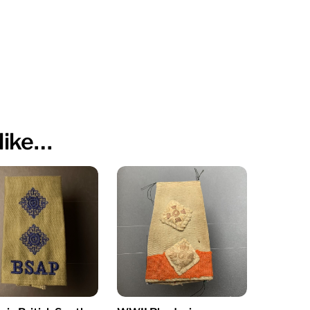
like…