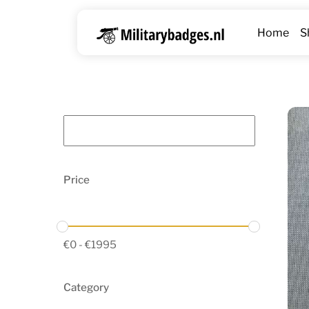
Skip
to
Home
S
content
Price
€
0
-
€
1995
Category