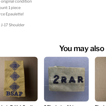
 original condition
unt: 1 piece
ce Epaulette!
 J-17 Shoulder
You may also 