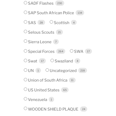
SADF Flashes
230
SAP South African Police
134
SAS
Scottish
28
4
Selous Scouts
21
Sierra Leone
7
Special Forces
SWA
264
17
Swat
Swaziland
17
4
UN
Uncategorized
1
218
Union of South Africa
11
US United States
65
Venezuela
1
WOODEN SHIELD PLAQUE
24