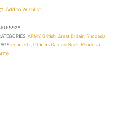
Officers
Add to Wishlist
Captain
Rank
SKU:
8928
Epaulette
CATEGORIES:
ARMY
,
British
,
Great Britain
,
Rhodesia
1912
TAGS:
epaulette
,
Officers Captain Rank
,
Rhodesia
-
Army
1950s
A
quantity