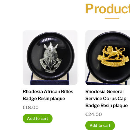
Produc
Rhodesia African Rifles
Rhodesia General
Badge Resin plaque
Service Corps Cap
Badge Resin plaque
€
18.00
€
24.00
Add to cart
Add to cart