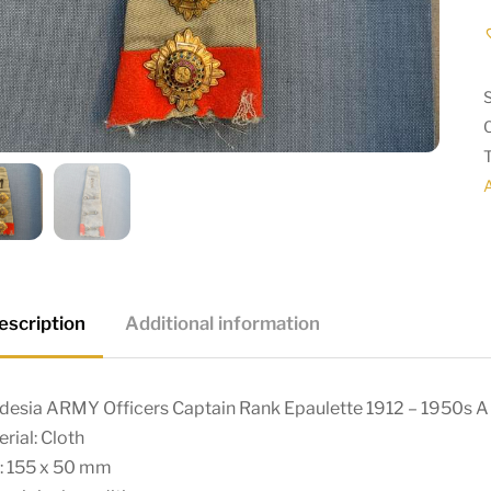
escription
Additional information
desia ARMY Officers Captain Rank Epaulette 1912 – 1950s A
rial: Cloth
e: 155 x 50 mm