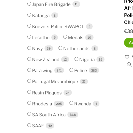
Rho
Japan Fire Brigade
11
Afr
Pol
Katanga
8
Chi
Koevoet Police SWAPOL
4
€
38
Lesotho
Medals
5
10
Ad
Navy
Netherlands
39
8
New Zealand
Nigeria
12
15
Para wing
Police
341
383
Portugal Mozambique
21
Resin Plaques
24
Rhodesia
Rwanda
205
4
SA South Africa
868
SAAF
40