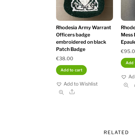
Rhodesia Army Warrant
Rhode
Officers badge
Mess 
embroidered on black
Epaul
Patch Badge
€
95.
€
38.00
Add 
Add to cart
Ad
Add to Wishlist
Share
RELATED