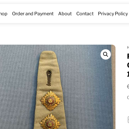
hop
Order and Payment
About
Contact
Privacy Policy
O