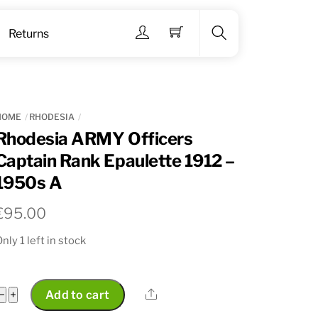
Menu
Returns
Search
HOME
RHODESIA
Rhodesia ARMY Officers
Captain Rank Epaulette 1912 –
1950s A
€
95.00
nly 1 left in stock
Rhodesia
Share
−
+
Add to cart
ARMY