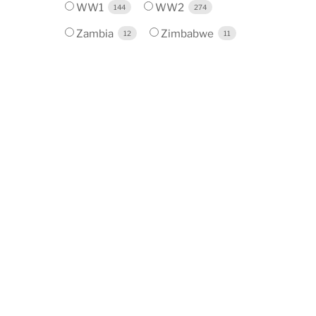
WW1
WW2
144
274
Zambia
Zimbabwe
12
11