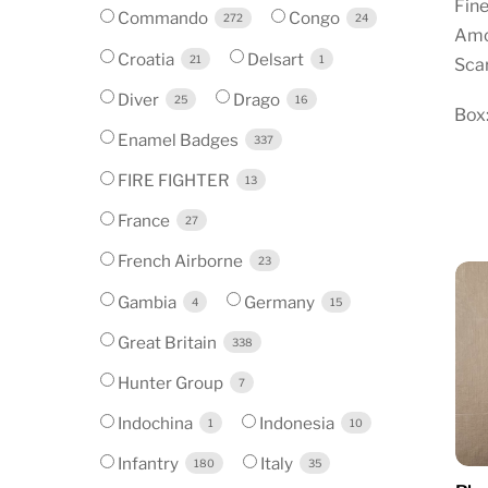
Fine
Commando
Congo
272
24
Amo
Croatia
Delsart
21
1
Scar
Diver
Drago
25
16
Box:
Enamel Badges
337
FIRE FIGHTER
13
France
27
French Airborne
23
Gambia
Germany
4
15
Great Britain
338
Hunter Group
7
Indochina
Indonesia
1
10
Infantry
Italy
180
35