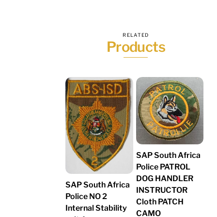
RELATED
Products
SAP South Africa
Police PATROL
DOG HANDLER
SAP South Africa
INSTRUCTOR
Police NO 2
Cloth PATCH
Internal Stability
CAMO