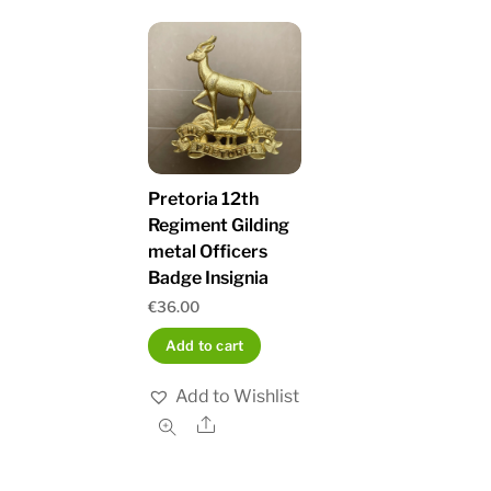
Pretoria 12th
Regiment Gilding
metal Officers
Badge Insignia
€
36.00
Add to cart
Add to Wishlist
Share