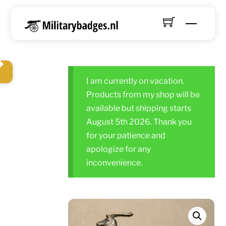
Skip
to
Menu
content
I am currently on vacation.
Products from my shop will be
available but shipping starts
August 5th 2026. Thank you
for your patience and
apologize for any
inconvenience.