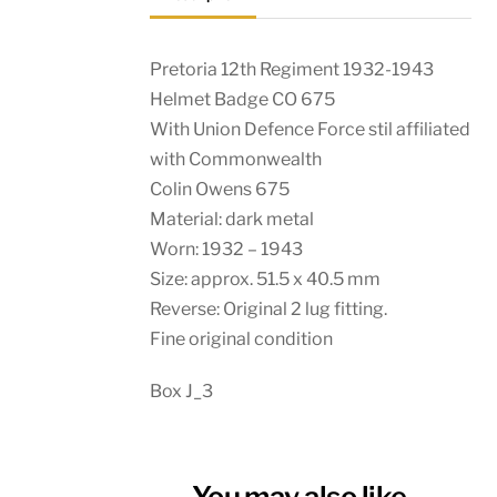
Pretoria 12th Regiment 1932-1943
Helmet Badge CO 675
With Union Defence Force stil affiliated
with Commonwealth
Colin Owens 675
Material: dark metal
Worn: 1932 – 1943
Size: approx. 51.5 x 40.5 mm
Reverse: Original 2 lug fitting.
Fine original condition
Box J_3
You may also like…