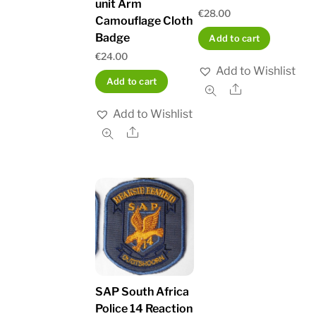
unit Arm
€
28.00
Camouflage Cloth
Badge
Add to cart
€
24.00
Add to Wishlist
Add to cart
Share
Add to Wishlist
Share
SAP South Africa
Police 14 Reaction