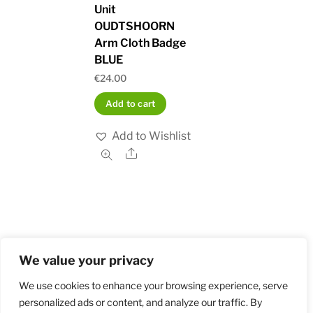
Unit
OUDTSHOORN
Arm Cloth Badge
BLUE
€
24.00
Add to cart
Add to Wishlist
Share
We value your privacy
Home
Shop
Order and Payment
About
Contact
Privacy Policy
Returns
We use cookies to enhance your browsing experience, serve
personalized ads or content, and analyze our traffic. By