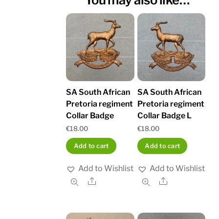
SA South African
SA South African
Pretoria regiment
Pretoria regiment
Collar Badge
Collar Badge L
€
18.00
€
18.00
Add to cart
Add to cart
Add to Wishlist
Add to Wishlist
Share
Share