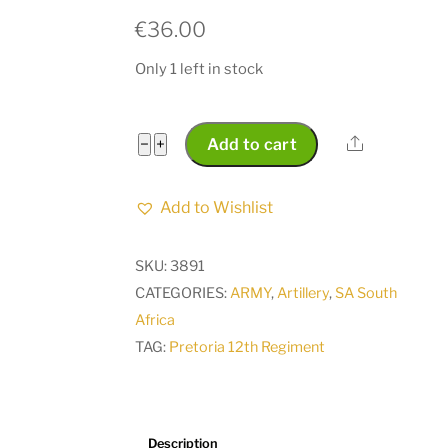
€
36.00
Only 1 left in stock
Pretoria
Share
−
+
Add to cart
12th
Regiment
Add to Wishlist
1932-
1943
SKU:
3891
Helmet
CATEGORIES:
ARMY
,
Artillery
,
SA South
Badge
Africa
CO
TAG:
Pretoria 12th Regiment
675
quantity
Description