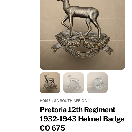
HOME
SA SOUTH AFRICA
Pretoria 12th Regiment
1932-1943 Helmet Badge
CO 675