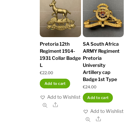
Pretoria 12th
SA South Africa
Regiment 1914-
ARMY Regiment
1931 Collar Badge
Pretoria
L
University
Artillery cap
€
22.00
Badge 1st Type
Add to cart
€
24.00
Add to Wishlist
Add to cart
Share
Add to Wishlist
Share