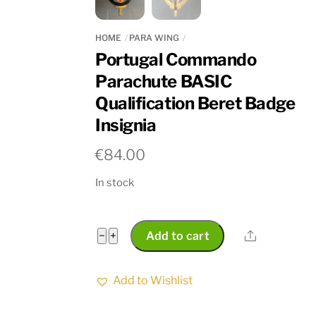
HOME
PARA WING
Portugal Commando
Parachute BASIC
Qualification Beret Badge
Insignia
€
84.00
In stock
Portugal
Share
−
+
Add to cart
Commando
Parachute
Add to Wishlist
BASIC
Qualification