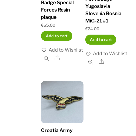
Badge Special
Yugoslavia
Forces Resin
Slovenia Bosnia
plaque
MiG-21 #1
€
65.00
€
24.00
Add to cart
Add to cart
Add to Wishlist
Add to Wishlist
Share
Share
Croatia Army