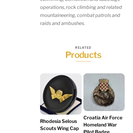
operations, rock climbing and related
mountaineering, combat patrols and
raids and ambushes.
RELATED
Products
Croatia Air Force
Rhodesia Selous
Homeland War
Scouts Wing Cap
Pilot Badge