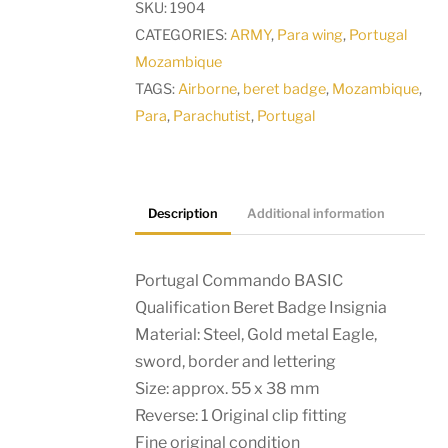
SKU:
1904
Beret
CATEGORIES:
ARMY
,
Para wing
,
Portugal
Badge
Mozambique
Insignia
TAGS:
Airborne
,
beret badge
,
Mozambique
,
quantity
Para
,
Parachutist
,
Portugal
Description
Additional information
Portugal Commando BASIC
Qualification Beret Badge Insignia
Material: Steel, Gold metal Eagle,
sword, border and lettering
Size: approx. 55 x 38 mm
Reverse: 1 Original clip fitting
Fine original condition