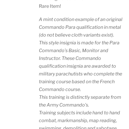
Rare Item!
A mint condition example of an original
Commando Para qualification in metal
(do not believe cloth variants exist).
This style insignia is made for the Para
Commando’s Basic, Monitor and
Instructor. These Commando
qualification insignia are awarded to
military parachutists who complete the
training course based on the French
Commando course.
This training is distinctly separate from
the Army Commando’s.
Training subjects include hand to hand
combat, markmanship, map reading,
swimming, demolition and sabotage