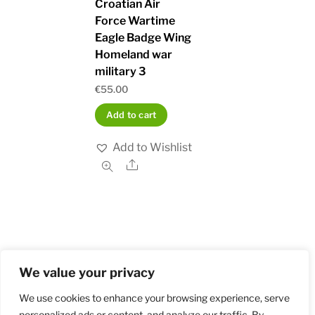
Croatian Air
Force Wartime
Eagle Badge Wing
Homeland war
military 3
€
55.00
Add to cart
Add to Wishlist
Share
We value your privacy
Home
Shop
Order and Payment
About
Contact
Privacy Policy
Returns
We use cookies to enhance your browsing experience, serve
personalized ads or content, and analyze our traffic. By