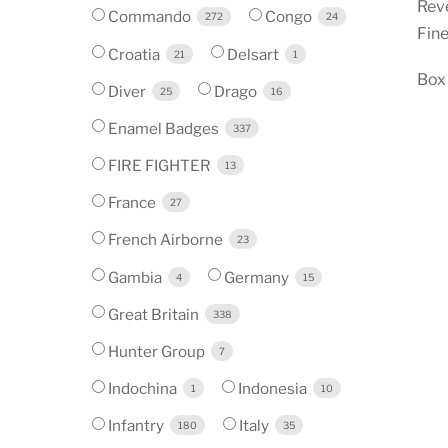
Reve
Commando
Congo
272
24
Fine
Croatia
Delsart
21
1
Box 
Diver
Drago
25
16
Enamel Badges
337
FIRE FIGHTER
13
France
27
French Airborne
23
Gambia
Germany
4
15
Great Britain
338
Hunter Group
7
Indochina
Indonesia
1
10
Infantry
Italy
180
35