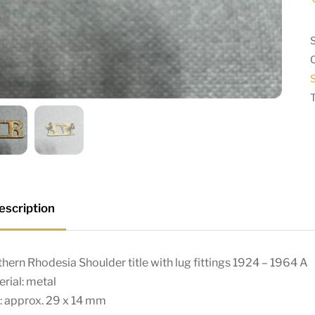
S
escription
hern Rhodesia Shoulder title with lug fittings 1924 – 1964 A
rial: metal
: approx. 29 x 14 mm