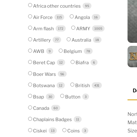
Africa other countries
95
Air Force
Angola
115
16
Arm flash
ARMY
172
1005
Artillery
Australia
77
18
AWB
Belgium
9
78
Beret Cap
Biafra
12
6
Boer Wars
56
Botswana
British
12
431
D
Bsap
Button
30
3
Canada
60
Nort
Chaplains Badges
11
Mate
Size
Ciskei
Coins
13
3