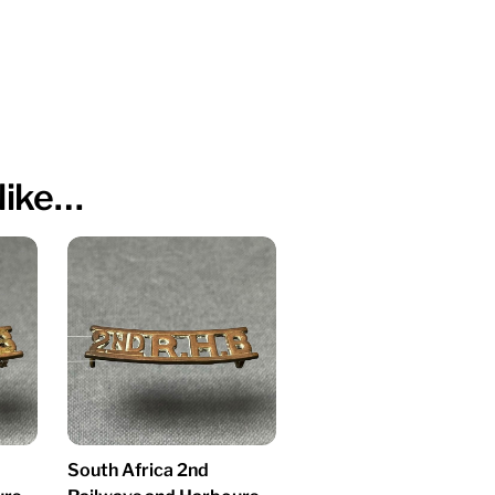
like…
South Africa 2nd