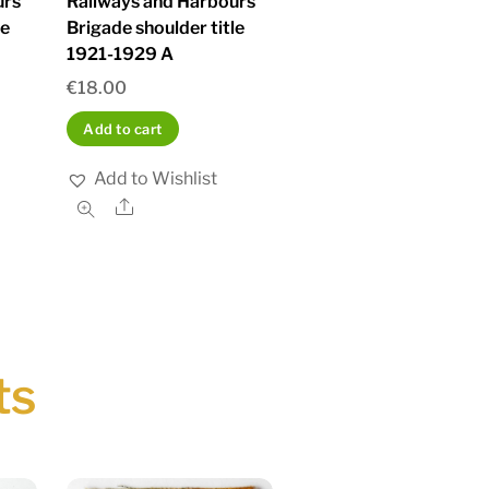
urs
Railways and Harbours
le
Brigade shoulder title
1921-1929 A
€
18.00
Add to cart
Add to Wishlist
Share
ts