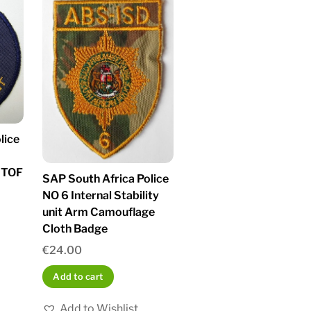
lice
STOF
SAP South Africa Police
NO 6 Internal Stability
unit Arm Camouflage
Cloth Badge
€
24.00
Add to cart
Add to Wishlist