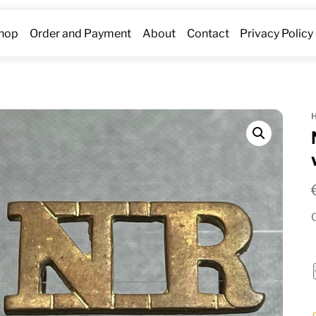
hop
Order and Payment
About
Contact
Privacy Policy
O