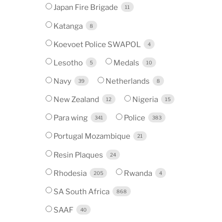
Japan Fire Brigade
11
Katanga
8
Koevoet Police SWAPOL
4
Lesotho
Medals
5
10
Navy
Netherlands
39
8
New Zealand
Nigeria
12
15
Para wing
Police
341
383
Portugal Mozambique
21
Resin Plaques
24
Rhodesia
Rwanda
205
4
SA South Africa
868
SAAF
40