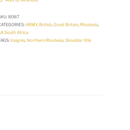
title
with
SKU:
8087
lug
CATEGORIES:
ARMY
,
British
,
Great Britain
,
Rhodesia
,
fittings
A South Africa
1924
TAGS:
Insignia
,
Northern Rhodesia
,
Shoulder title
-
1964
A
quantity