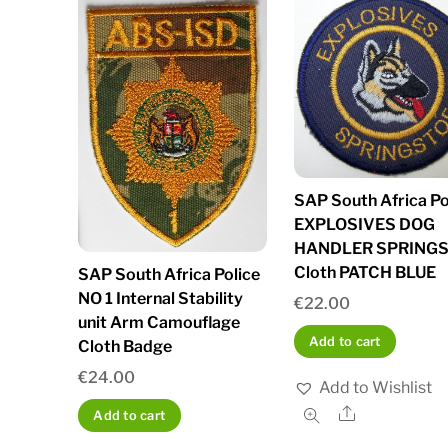
SAP South Africa Po
EXPLOSIVES DOG
HANDLER SPRING
Cloth PATCH BLUE
SAP South Africa Police
NO 1 Internal Stability
€
22.00
unit Arm Camouflage
Add to cart
Cloth Badge
€
24.00
Add to Wishlist
Share
Add to cart