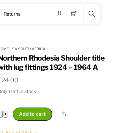
Menu
Returns
Search
HOME
SA SOUTH AFRICA
Northern Rhodesia Shoulder title
with lug fittings 1924 – 1964 A
€
24.00
nly 1 left in stock
Northern
Share
−
+
Add to cart
Rhodesia
Shoulder
Add to Wishlist