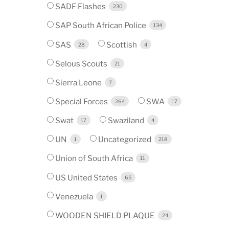
SADF Flashes
230
SAP South African Police
134
SAS
Scottish
28
4
Selous Scouts
21
Sierra Leone
7
Special Forces
SWA
264
17
Swat
Swaziland
17
4
UN
Uncategorized
1
218
Union of South Africa
11
US United States
65
Venezuela
1
WOODEN SHIELD PLAQUE
24