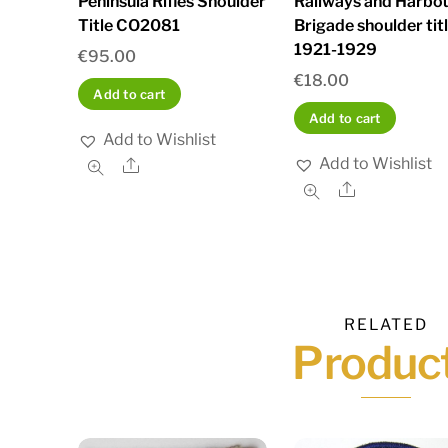
Peninsula Rifles Shoulder
Railways and Harbo
Title CO2081
Brigade shoulder tit
1921-1929
€
95.00
€
18.00
Add to cart
Add to cart
Add to Wishlist
Add to Wishlist
Share
Share
RELATED
Produc