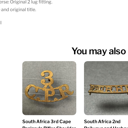
rse: Original 2 lug fitting.
 and original title.
I
You may also 
South Africa 3rd Cape
South Africa 2nd