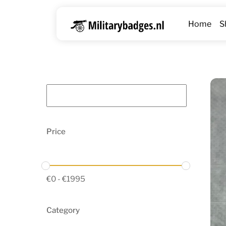
Skip
to
Home
S
content
Price
€
0
-
€
1995
Category