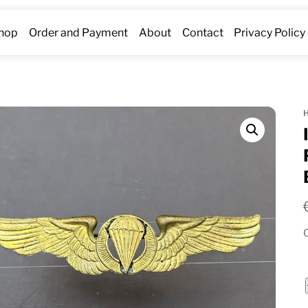
hop
Order and Payment
About
Contact
Privacy Policy
O