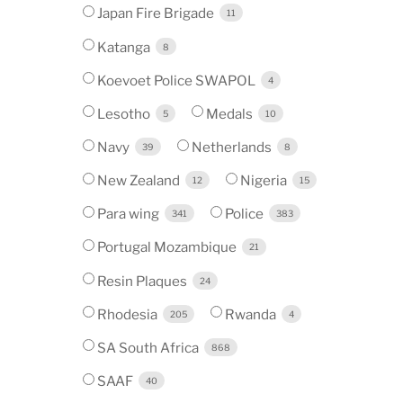
Japan Fire Brigade
11
Katanga
8
Koevoet Police SWAPOL
4
Lesotho
Medals
5
10
Navy
Netherlands
39
8
New Zealand
Nigeria
12
15
Para wing
Police
341
383
Portugal Mozambique
21
Resin Plaques
24
Rhodesia
Rwanda
205
4
SA South Africa
868
SAAF
40