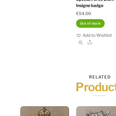
Insigne badge
€
54.00
Out of stock
Add to Wishlist
Share
RELATED
Produc