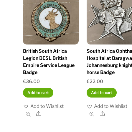
British South Africa
South Africa Ophth
Legion BESL British
Hospital at Baragw
Empire Service League
Johannesburg knigh
Badge
horse Badge
€
36.00
€
22.00
Add to cart
Add to cart
Add to Wishlist
Add to Wishlist
Share
Share