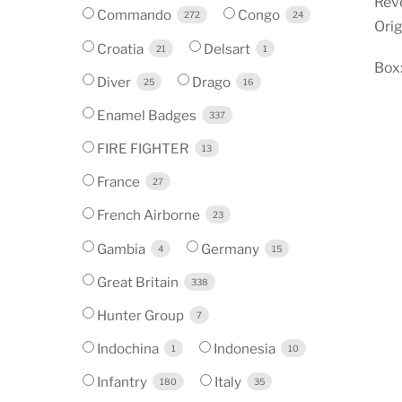
Reve
Commando
Congo
272
24
Orig
Croatia
Delsart
21
1
Box
Diver
Drago
25
16
Enamel Badges
337
FIRE FIGHTER
13
France
27
French Airborne
23
Gambia
Germany
4
15
Great Britain
338
Hunter Group
7
Indochina
Indonesia
1
10
Infantry
Italy
180
35