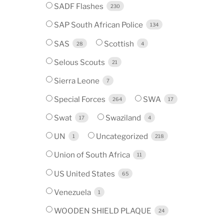
SADF Flashes
230
SAP South African Police
134
SAS
Scottish
28
4
Selous Scouts
21
Sierra Leone
7
Special Forces
SWA
264
17
Swat
Swaziland
17
4
UN
Uncategorized
1
218
Union of South Africa
11
US United States
65
Venezuela
1
WOODEN SHIELD PLAQUE
24