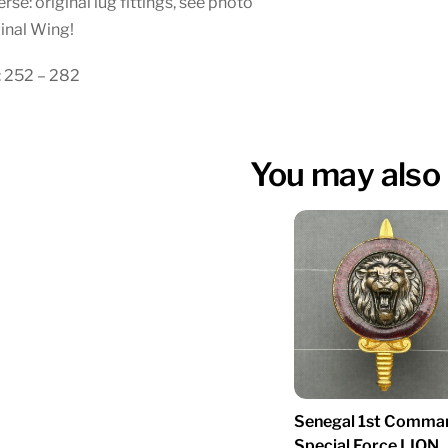
rse: original lug fittings, see photo
inal Wing!
: 252 – 282
You may also 
Senegal 1st Comma
Special Force LION