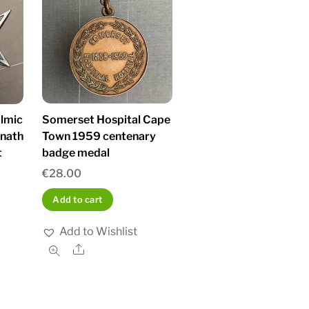
Somerset Hospital Cape
almic
Town 1959 centenary
anath
badge medal
t
€
28.00
Add to cart
Add to Wishlist
Share