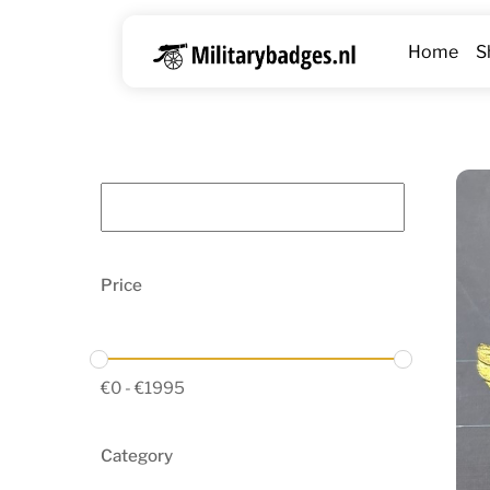
Skip
to
Home
S
content
Price
€
0
-
€
1995
Category