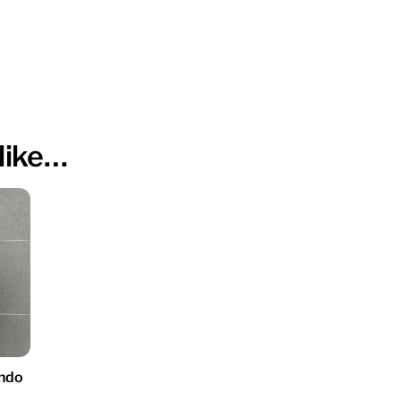
like…
ndo