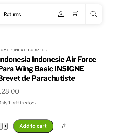
Menu
Returns
Search
HOME
UNCATEGORIZED
Indonesia Indonesie Air Force
Para Wing Basic INSIGNE
Brevet de Parachutiste
€
28.00
nly 1 left in stock
Indonesia
Share
−
+
Add to cart
Indonesie