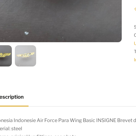
I
escription
nesia Indonesie Air Force Para Wing Basic INSIGNE Brevet d
rial: steel