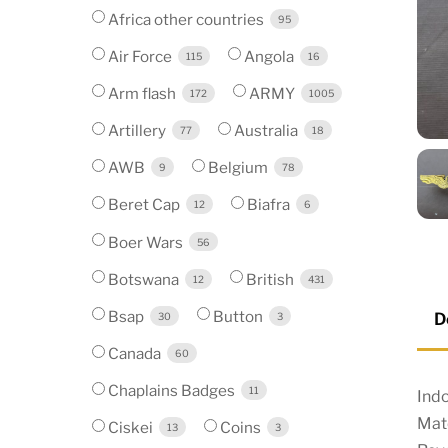
Africa other countries
95
Air Force
Angola
115
16
Arm flash
ARMY
172
1005
Artillery
Australia
77
18
AWB
Belgium
9
78
Beret Cap
Biafra
12
6
Boer Wars
56
Botswana
British
12
431
Bsap
Button
D
30
3
Canada
60
Chaplains Badges
11
Indo
Mate
Ciskei
Coins
13
3