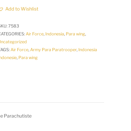
Air
Add to Wishlist
Force
Para
SKU:
7583
Wing
CATEGORIES:
Air Force
,
Indonesia
,
Para wing
,
Basic
Uncategorized
INSIGNE
TAGS:
Air Force
,
Army Para Paratrooper
,
Indonesia
Brevet
ndonesie
,
Para wing
de
Parachutiste
quantity
e Parachutiste