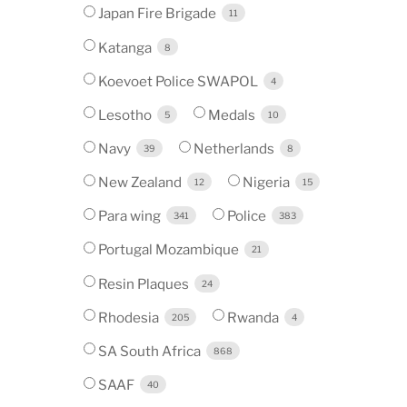
Japan Fire Brigade
11
Katanga
8
Koevoet Police SWAPOL
4
Lesotho
Medals
5
10
Navy
Netherlands
39
8
New Zealand
Nigeria
12
15
Para wing
Police
341
383
Portugal Mozambique
21
Resin Plaques
24
Rhodesia
Rwanda
205
4
SA South Africa
868
SAAF
40