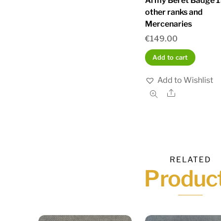
Army Beret Badge 
other ranks and
Mercenaries
€
149.00
Add to cart
Add to Wishlist
Share
RELATED
Produc