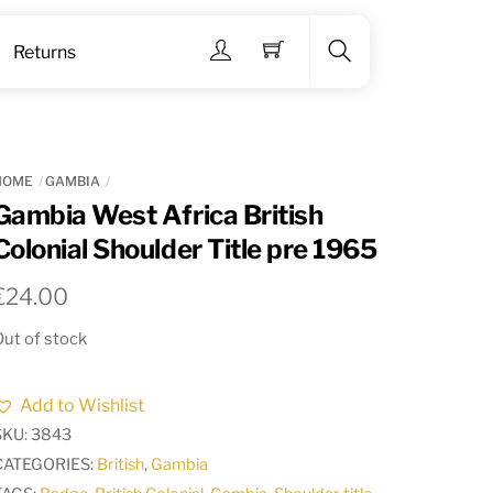
Menu
Returns
Search
HOME
GAMBIA
Gambia West Africa British
Colonial Shoulder Title pre 1965
€
24.00
ut of stock
Add to Wishlist
SKU:
3843
CATEGORIES:
British
,
Gambia