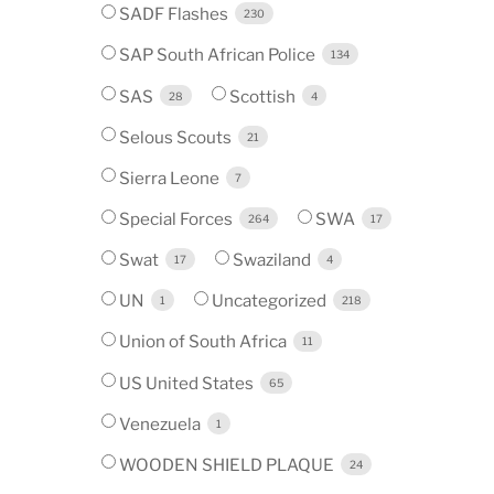
SADF Flashes
230
SAP South African Police
134
SAS
Scottish
28
4
Selous Scouts
21
Sierra Leone
7
Special Forces
SWA
264
17
Swat
Swaziland
17
4
UN
Uncategorized
1
218
Union of South Africa
11
US United States
65
Venezuela
1
WOODEN SHIELD PLAQUE
24