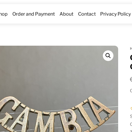
hop
Order and Payment
About
Contact
Privacy Policy
O