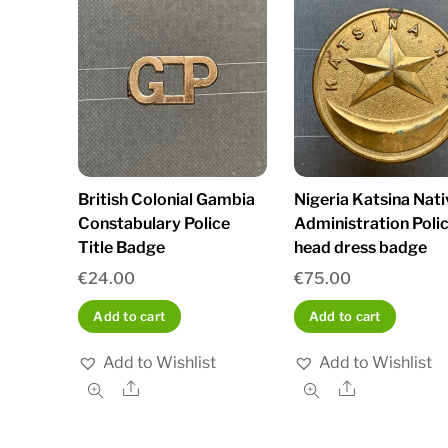
British Colonial Gambia
Nigeria Katsina Nati
Constabulary Police
Administration Poli
Title Badge
head dress badge
€
24.00
€
75.00
Add to cart
Add to cart
Add to Wishlist
Add to Wishlist
Share
Share