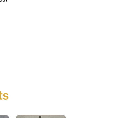
1967
ts