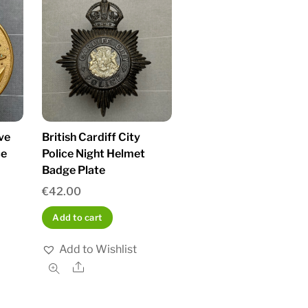
ve
British Cardiff City
ce
Police Night Helmet
Badge Plate
€
42.00
Add to cart
Add to Wishlist
Share