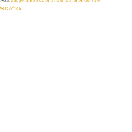
TAGS:
Badge
,
British Colonial
,
Gambia
,
Shoulder title
,
est Africa