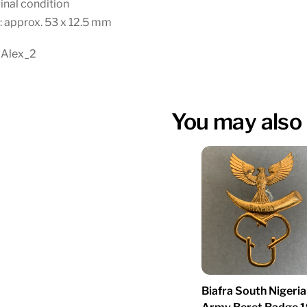
inal condition
: approx. 53 x 12.5 mm
 Alex_2
You may also 
Biafra South Nigeria