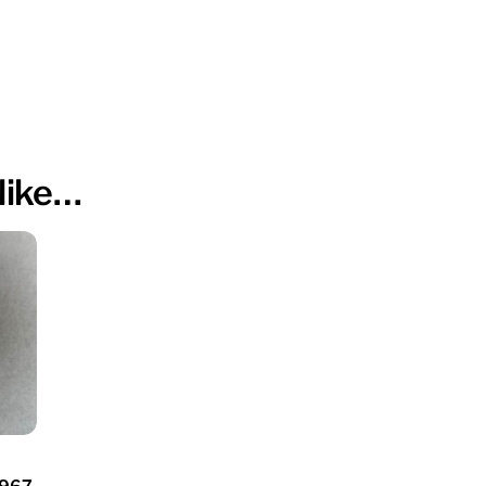
like…