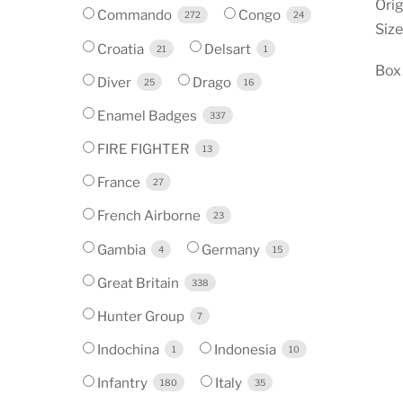
Orig
Commando
Congo
272
24
Size
Croatia
Delsart
21
1
Box
Diver
Drago
25
16
Enamel Badges
337
FIRE FIGHTER
13
France
27
French Airborne
23
Gambia
Germany
4
15
Great Britain
338
Hunter Group
7
Indochina
Indonesia
1
10
Infantry
Italy
180
35