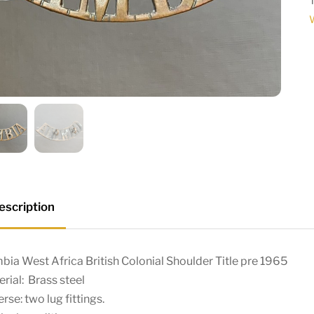
W
escription
ia West Africa British Colonial Shoulder Title pre 1965
rial: Brass steel
rse: two lug fittings.