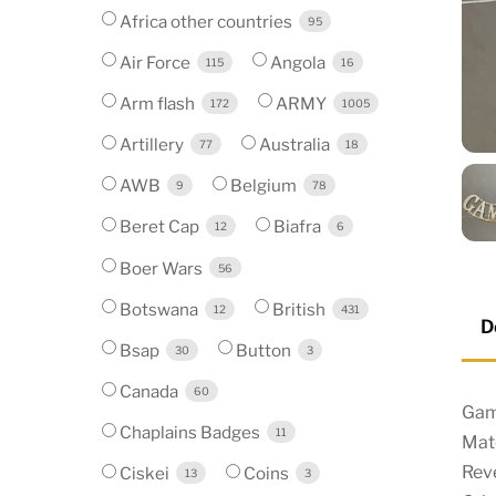
Africa other countries
95
Air Force
Angola
115
16
Arm flash
ARMY
172
1005
Artillery
Australia
77
18
AWB
Belgium
9
78
Beret Cap
Biafra
12
6
Boer Wars
56
Botswana
British
12
431
D
Bsap
Button
30
3
Canada
60
Gamb
Chaplains Badges
11
Mate
Reve
Ciskei
Coins
13
3