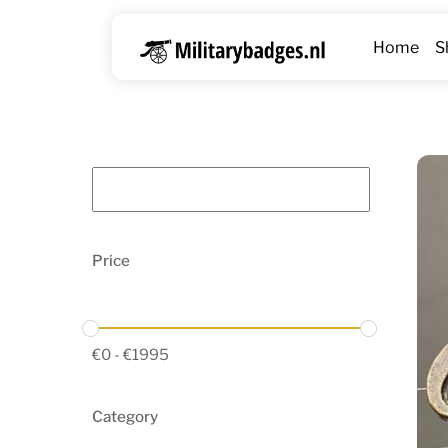
Skip
to
Home
S
content
Price
€
0
-
€
1995
Category