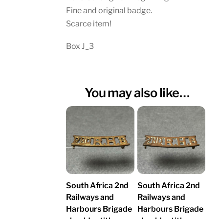
Fine and original badge.
Scarce item!
Box J_3
You may also like…
South Africa 2nd
South Africa 2nd
Railways and
Railways and
Harbours Brigade
Harbours Brigade