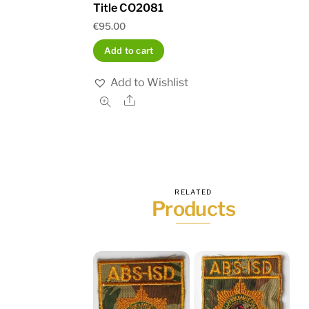
Title CO2081
€
95.00
Add to cart
Add to Wishlist
Share
RELATED
Products