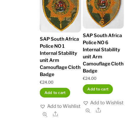
SAP South Africa
SAP South Africa
Police NO 6
Police NO 1
Internal Stability
Internal Stability
unit Arm
unit Arm
Camouflage Cloth
Camouflage Cloth
Badge
Badge
€
24.00
€
24.00
Add to cart
Add to cart
Add to Wishlist
Add to Wishlist
Share
Share