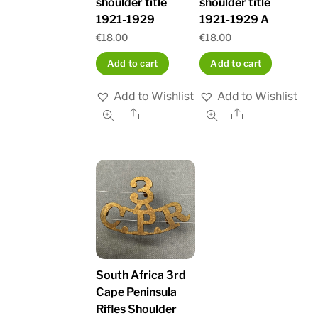
shoulder title
shoulder title
1921-1929
1921-1929 A
€
18.00
€
18.00
Add to cart
Add to cart
Add to Wishlist
Add to Wishlist
Share
Share
South Africa 3rd
Cape Peninsula
Rifles Shoulder