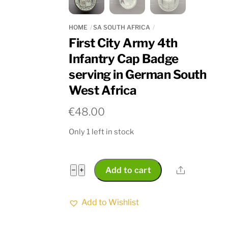
HOME
SA SOUTH AFRICA
First City Army 4th
Infantry Cap Badge
serving in German South
West Africa
€
48.00
Only 1 left in stock
First
Share
−
+
Add to cart
City
Army
Add to Wishlist
4th
Infantry