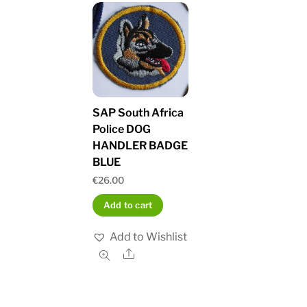
SAP South Africa
Police DOG
HANDLER BADGE
BLUE
€
26.00
Add to cart
Add to Wishlist
Share