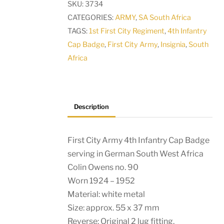
SKU:
3734
Cap
CATEGORIES:
ARMY
,
SA South Africa
Badge
TAGS:
1st First City Regiment
,
4th Infantry
serving
Cap Badge
,
First City Army
,
Insignia
,
South
in
Africa
German
South
West
Africa
Description
quantity
First City Army 4th Infantry Cap Badge
serving in German South West Africa
Colin Owens no. 90
Worn 1924 – 1952
Material: white metal
Size: approx. 55 x 37 mm
Reverse: Original 2 lug fitting.