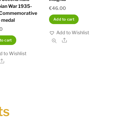
pian War 1935-
€
46.00
 Commemorative
Add to cart
 medal
00
Add to Wishlist
Share
to cart
d to Wishlist
Share
ts