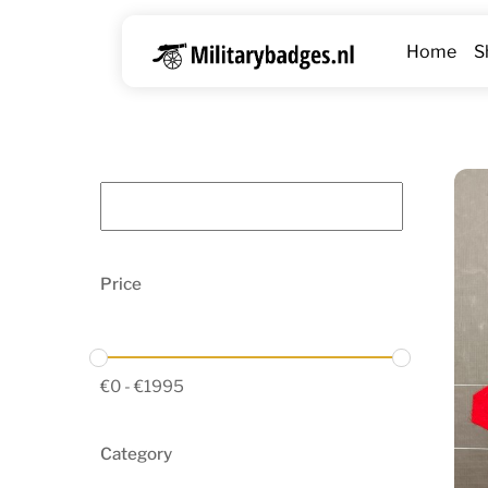
Skip
to
Home
S
content
Price
€
0
-
€
1995
Category