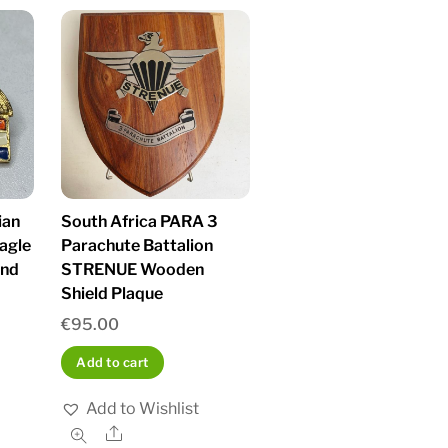
ian
South Africa PARA 3
agle
Parachute Battalion
and
STRENUE Wooden
Shield Plaque
€
95.00
Add to cart
Add to Wishlist
Share