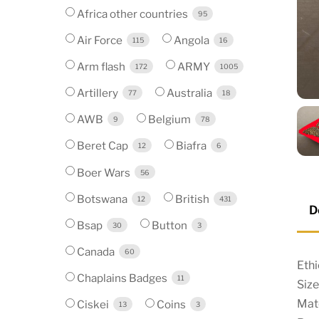
Africa other countries
95
Air Force
Angola
115
16
Arm flash
ARMY
172
1005
Artillery
Australia
77
18
AWB
Belgium
9
78
Beret Cap
Biafra
12
6
Boer Wars
56
Botswana
British
12
431
D
Bsap
Button
30
3
Canada
60
Ethi
Chaplains Badges
11
Siz
Mate
Ciskei
Coins
13
3