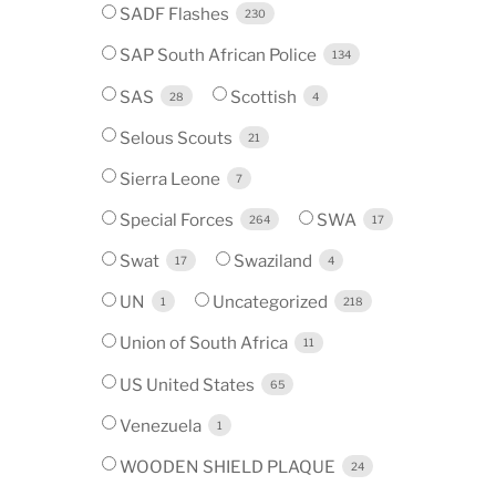
SADF Flashes
230
SAP South African Police
134
SAS
Scottish
28
4
Selous Scouts
21
Sierra Leone
7
Special Forces
SWA
264
17
Swat
Swaziland
17
4
UN
Uncategorized
1
218
Union of South Africa
11
US United States
65
Venezuela
1
WOODEN SHIELD PLAQUE
24