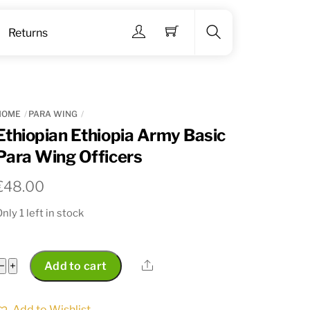
Menu
Returns
Search
HOME
PARA WING
Ethiopian Ethiopia Army Basic
Para Wing Officers
€
48.00
nly 1 left in stock
Ethiopian
Share
−
+
Add to cart
Ethiopia
Army
Add to Wishlist