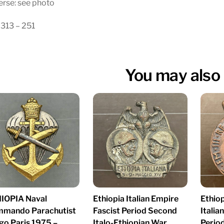
rse: see photo
313 – 251
You may also 
IOPIA Naval
Ethiopia Italian Empire
Ethiop
mando Parachutist
Fascist Period Second
Italia
go Paris 1975 –
Italo-Ethiopian War
Period