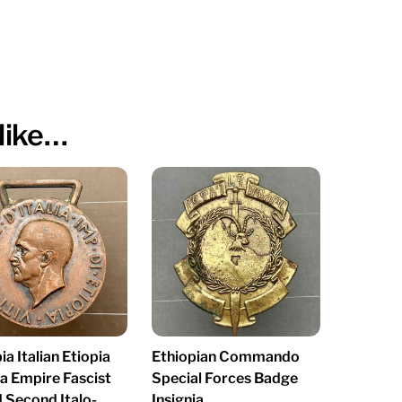
like…
ia Italian Etiopia
Ethiopian Commando
na Empire Fascist
Special Forces Badge
 Second Italo-
Insignia