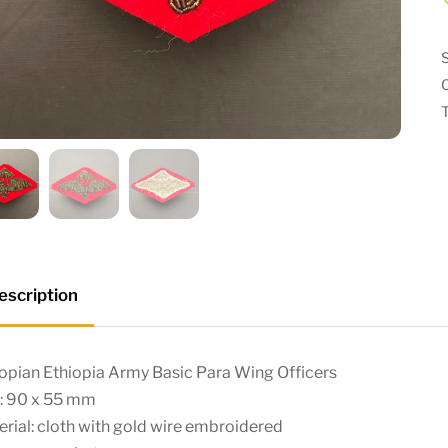
escription
opian Ethiopia Army Basic Para Wing Officers
e: 90 x 55 mm
rial: cloth with gold wire embroidered