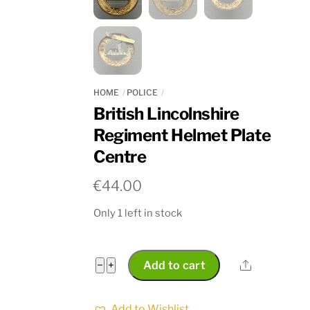
HOME
POLICE
British Lincolnshire
Regiment Helmet Plate
Centre
€
44.00
Only 1 left in stock
British
Share
−
+
Add to cart
Lincolnshire
Regiment
Add to Wishlist