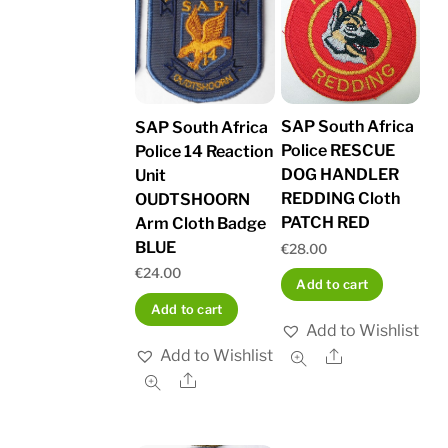
SAP South Africa
SAP South Africa
Police RESCUE
Police 14 Reaction
DOG HANDLER
Unit
REDDING Cloth
OUDTSHOORN
PATCH RED
Arm Cloth Badge
BLUE
€
28.00
€
24.00
Add to cart
Add to cart
Add to Wishlist
Add to Wishlist
Share
Share