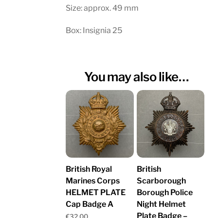
Size: approx. 49 mm
Box: Insignia 25
You may also like…
British Royal
British
Marines Corps
Scarborough
HELMET PLATE
Borough Police
Cap Badge A
Night Helmet
Plate Badge –
€
32.00