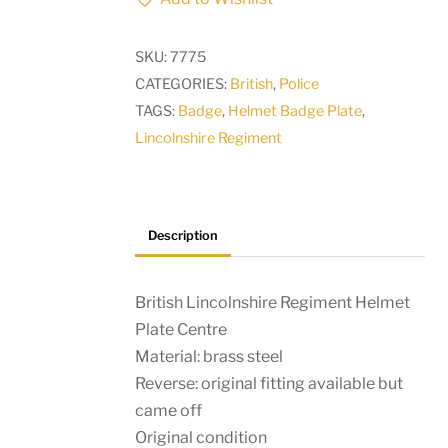
Helmet
Plate
SKU:
7775
Centre
CATEGORIES:
British
,
Police
quantity
TAGS:
Badge
,
Helmet Badge Plate
,
Lincolnshire Regiment
Description
British Lincolnshire Regiment Helmet
Plate Centre
Material: brass steel
Reverse: original fitting available but
came off
Original condition