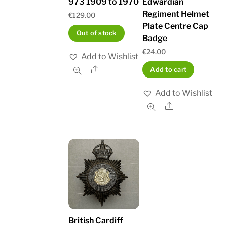
973 1909 to 1970
Edwardian
Regiment Helmet
€
129.00
Plate Centre Cap
Out of stock
Badge
€
24.00
Add to Wishlist
Share
Add to cart
Add to Wishlist
Share
British Cardiff