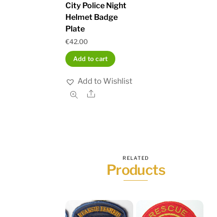
City Police Night
Helmet Badge
Plate
€
42.00
Add to cart
Add to Wishlist
Share
RELATED
Products