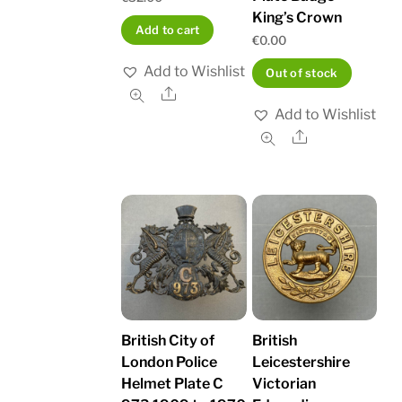
King’s Crown
Add to cart
€
0.00
Add to Wishlist
Out of stock
Share
Add to Wishlist
Share
British City of
British
London Police
Leicestershire
Helmet Plate C
Victorian