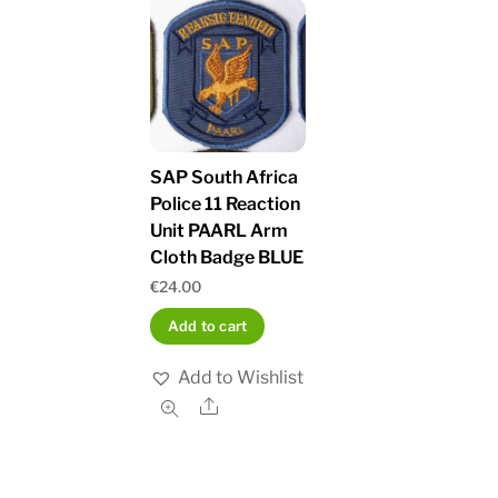
SAP South Africa
Police 11 Reaction
Unit PAARL Arm
Cloth Badge BLUE
€
24.00
Add to cart
Add to Wishlist
Share