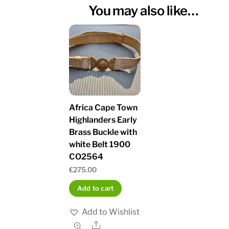
You may also like…
Africa Cape Town
Highlanders Early
Brass Buckle with
white Belt 1900
CO2564
€
275.00
Add to cart
Add to Wishlist
Share