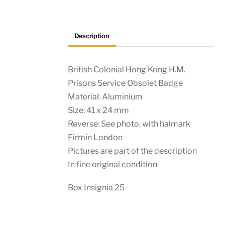
Description
British Colonial Hong Kong H.M.
Prisons Service Obsolet Badge
Material: Aluminium
Size: 41 x 24 mm
Reverse: See photo, with halmark
Firmin London
Pictures are part of the description
In fine original condition
Box Insignia 25