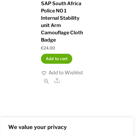
SAP South Africa
Police NO 1
Internal Stability
unit Arm
Camouflage Cloth
Badge
€
24.00
Add to cart
Add to Wishlist
Share
We value your privacy
Home
Shop
Order and Payment
About
Contact