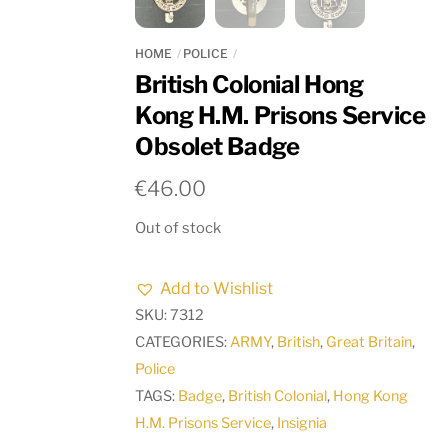
HOME
POLICE
British Colonial Hong
Kong H.M. Prisons Service
Obsolet Badge
€
46.00
Out of stock
Add to Wishlist
SKU:
7312
CATEGORIES:
ARMY
,
British
,
Great Britain
,
Police
TAGS:
Badge
,
British Colonial
,
Hong Kong
H.M. Prisons Service
,
Insignia