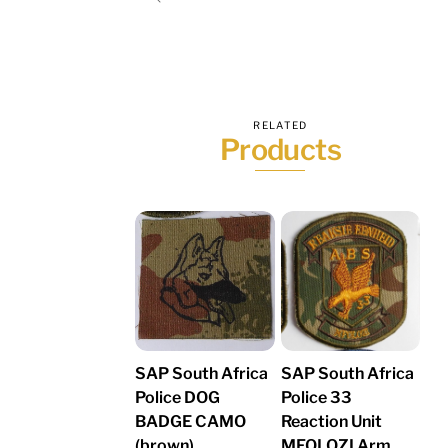
RELATED
Products
SAP South Africa
SAP South Africa
Police DOG
Police 33
BADGE CAMO
Reaction Unit
(brown)
MFOLOZI Arm