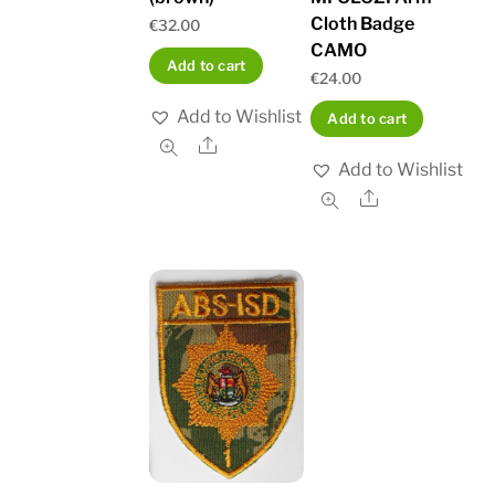
Cloth Badge
€
32.00
CAMO
Add to cart
€
24.00
Add to Wishlist
Add to cart
Share
Add to Wishlist
Share