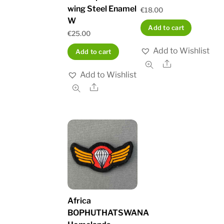
wing Steel Enamel
€
18.00
W
Add to cart
€
25.00
Add to Wishlist
Add to cart
Share
Add to Wishlist
Share
Africa
BOPHUTHATSWANA