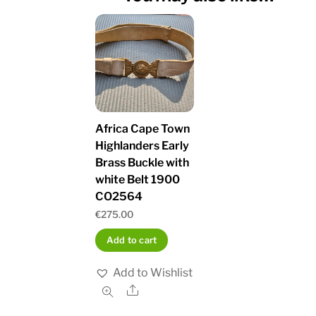
Africa Cape Town
Highlanders Early
Brass Buckle with
white Belt 1900
CO2564
€
275.00
Add to cart
Add to Wishlist
Share