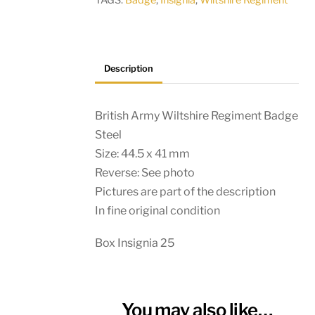
TAGS:
Badge
,
Insignia
,
Wiltshire Regiment
Description
British Army Wiltshire Regiment Badge
Steel
Size: 44.5 x 41 mm
Reverse: See photo
Pictures are part of the description
In fine original condition
Box Insignia 25
You may also like…