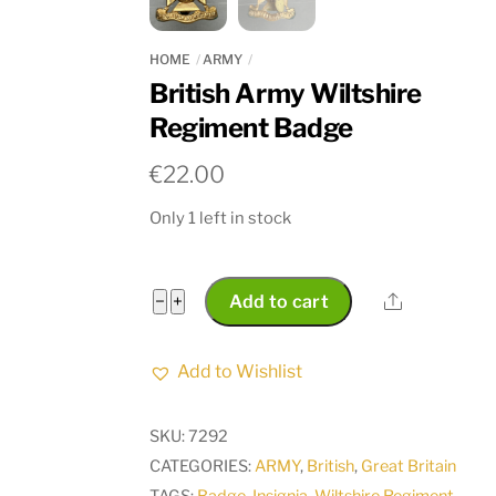
HOME
ARMY
British Army Wiltshire
Regiment Badge
€
22.00
Only 1 left in stock
British
Share
−
+
Add to cart
Army
Wiltshire
Add to Wishlist
Regiment
Badge
SKU:
7292
quantity
CATEGORIES:
ARMY
,
British
,
Great Britain