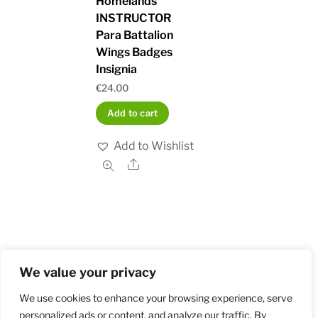
Homelands
INSTRUCTOR
Para Battalion
Wings Badges
Insignia
€
24.00
Add to cart
Add to Wishlist
Share
We value your privacy
Home
Shop
Order and Payment
About
Contact
Privacy Policy
Returns
We use cookies to enhance your browsing experience, serve
personalized ads or content, and analyze our traffic. By