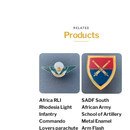
RELATED
Products
Africa RLI
SADF South
Rhodesia Light
African Army
Infantry
School of Artillery
Commando
Metal Enamel
Lovers parachute
Arm Flash