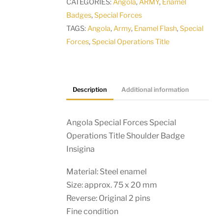
CATEGORIES:
Angola
,
ARMY
,
Enamel
Shoulder
Badges
,
Special Forces
Badge
TAGS:
Angola
,
Army
,
Enamel Flash
,
Special
Insigina
Forces
,
Special Operations Title
quantity
Description
Additional information
Angola Special Forces Special
Operations Title Shoulder Badge
Insigina
Material: Steel enamel
Size: approx. 75 x 20 mm
Reverse: Original 2 pins
Fine condition