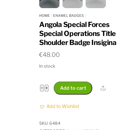
HOME
ENAMEL BADGES
Angola Special Forces
Special Operations Title
Shoulder Badge Insigina
€
48.00
In stock
Angola
Share
−
+
Add to cart
Special
Forces
Add to Wishlist
Special
Operations
SKU:
6484
Title