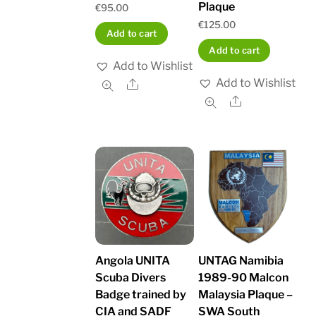
Plaque
€
95.00
€
125.00
Add to cart
Add to cart
Add to Wishlist
Add to Wishlist
Share
Share
Angola UNITA
UNTAG Namibia
Scuba Divers
1989-90 Malcon
Badge trained by
Malaysia Plaque –
CIA and SADF
SWA South