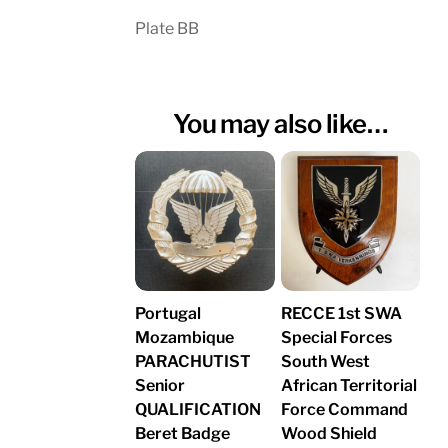
Plate BB
You may also like…
Portugal
RECCE 1st SWA
Mozambique
Special Forces
PARACHUTIST
South West
Senior
African Territorial
QUALIFICATION
Force Command
Beret Badge
Wood Shield