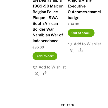
UNTAG Namibia
Angola Army
1989-90 Malcon
Executive
Belgian Police
Outcomes enamel
Plaque – SWA
badge
South African
€
34.00
Border War
Out of stock
Namibian War of
Independance
Add to Wishlist
€
85.00
Share
Add to cart
Add to Wishlist
Share
RELATED