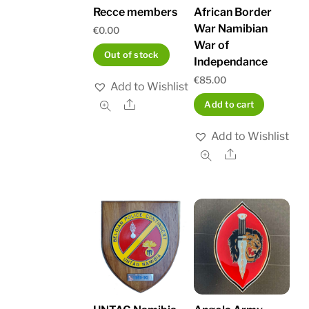
Recce members
African Border
War Namibian
€
0.00
War of
Out of stock
Independance
€
85.00
Add to Wishlist
Share
Add to cart
Add to Wishlist
Share