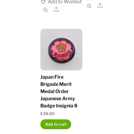
Add to Wishlist
Share
Share
Japan Fire
Brigade Merit
Medal Order
Japanese Army
Badge Insignia 8
€
38.00
Add to cart