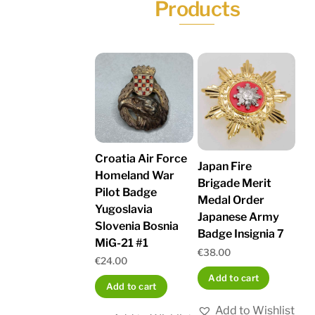
Products
Croatia Air Force
Japan Fire
Homeland War
Brigade Merit
Pilot Badge
Medal Order
Yugoslavia
Japanese Army
Slovenia Bosnia
Badge Insignia 7
MiG-21 #1
€
38.00
€
24.00
Add to cart
Add to cart
Add to Wishlist