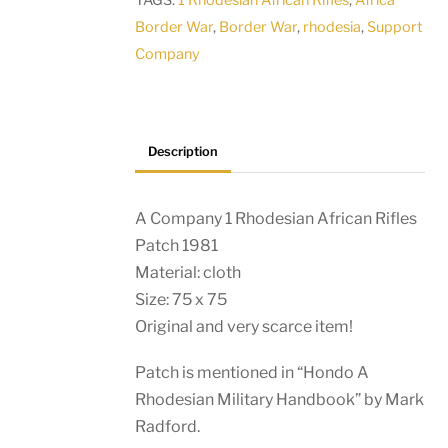
TAGS:
1 Rhodesian African Rifles
,
Africa
1981
Border War
,
Border War
,
rhodesia
,
Support
quantity
Company
Description
A Company 1 Rhodesian African Rifles
Patch 1981
Material: cloth
Size: 75 x 75
Original and very scarce item!
Patch is mentioned in “Hondo A
Rhodesian Military Handbook” by Mark
Radford.