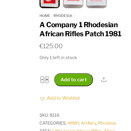
HOME
RHODESIA
A Company 1 Rhodesian
African Rifles Patch 1981
€
125.00
Only 1 left in stock
A
Share
−
+
Add to cart
Company
1
Add to Wishlist
Rhodesian
African
SKU:
8116
Rifles
CATEGORIES:
ARMY
,
Artillery
,
Rhodesia
Patch