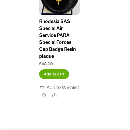
Rhodesia SAS
Special Air
Service PARA
Special Forces
Cap Badge Resin
plaque
€
48.00
Add to cart
Add to Wishlist
Share