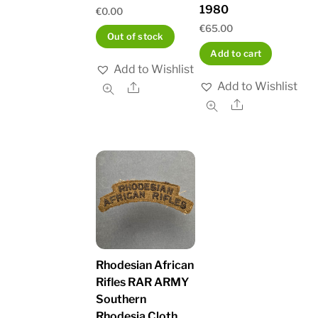
1980
€
0.00
€
65.00
Out of stock
Add to cart
Add to Wishlist
Add to Wishlist
Share
Share
Rhodesian African
Rifles RAR ARMY
Southern
Rhodesia Cloth