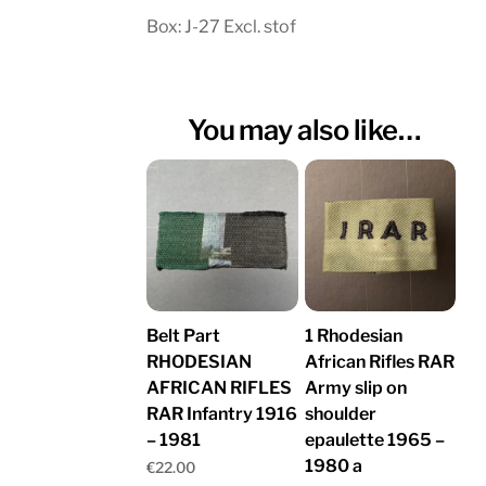
Box: J-27 Excl. stof
You may also like…
Belt Part
1 Rhodesian
RHODESIAN
African Rifles RAR
AFRICAN RIFLES
Army slip on
RAR Infantry 1916
shoulder
– 1981
epaulette 1965 –
1980 a
€
22.00