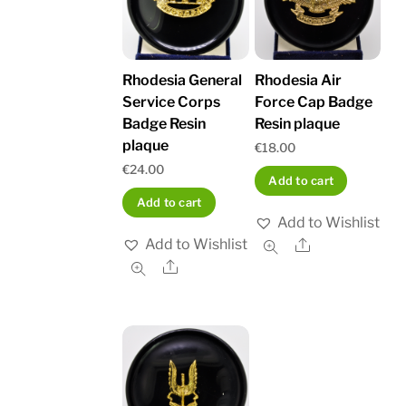
Rhodesia General
Rhodesia Air
Service Corps
Force Cap Badge
Badge Resin
Resin plaque
plaque
€
18.00
€
24.00
Add to cart
Add to cart
Add to Wishlist
Add to Wishlist
Share
Share