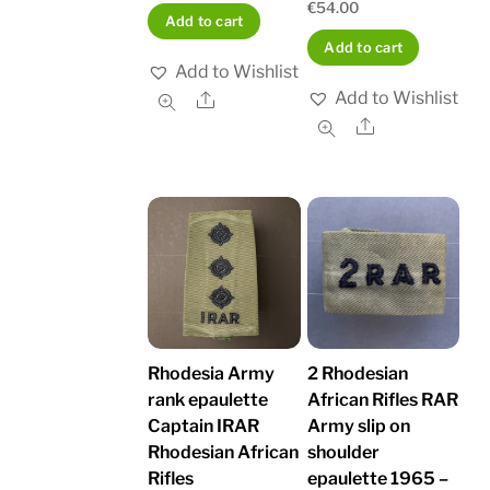
€
54.00
Add to cart
Add to cart
Add to Wishlist
Add to Wishlist
Share
Share
Rhodesia Army
2 Rhodesian
rank epaulette
African Rifles RAR
Captain IRAR
Army slip on
Rhodesian African
shoulder
Rifles
epaulette 1965 –