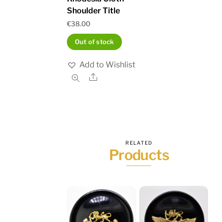
Shoulder Title
€
38.00
Out of stock
Add to Wishlist
Share
RELATED
Products