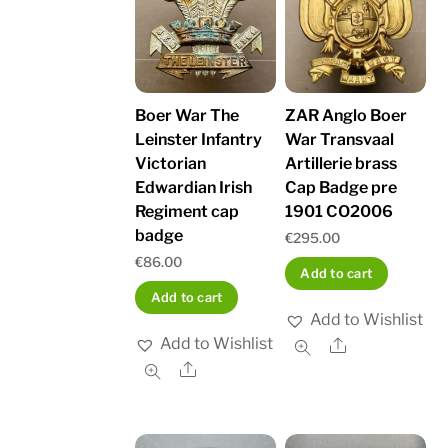
Boer War The
ZAR Anglo Boer
Leinster Infantry
War Transvaal
Victorian
Artillerie brass
Edwardian Irish
Cap Badge pre
Regiment cap
1901 CO2006
badge
€
295.00
€
86.00
Add to cart
Add to cart
Add to Wishlist
Add to Wishlist
Share
Share