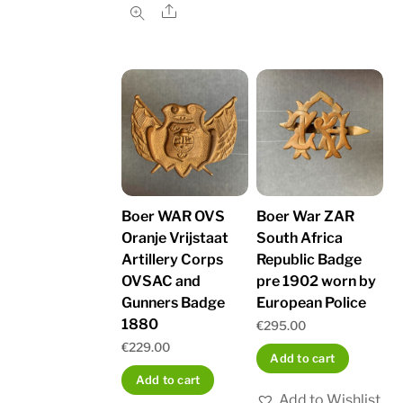
Share
Boer WAR OVS
Boer War ZAR
Oranje Vrijstaat
South Africa
Artillery Corps
Republic Badge
OVSAC and
pre 1902 worn by
Gunners Badge
European Police
1880
€
295.00
€
229.00
Add to cart
Add to cart
Add to Wishlist