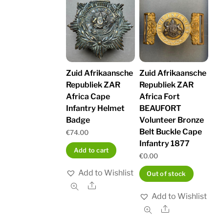
Zuid Afrikaansche
Zuid Afrikaansche
Republiek ZAR
Republiek ZAR
Africa Cape
Africa Fort
Infantry Helmet
BEAUFORT
Badge
Volunteer Bronze
Belt Buckle Cape
€
74.00
Infantry 1877
Add to cart
€
0.00
Add to Wishlist
Out of stock
Share
Add to Wishlist
Share