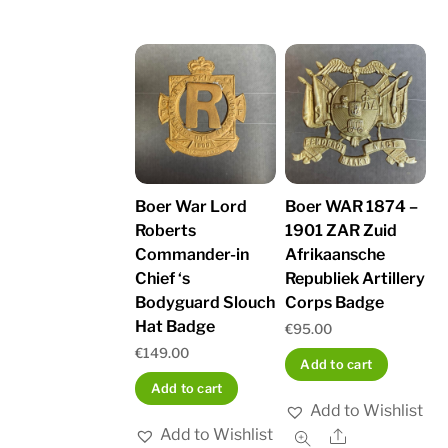
Boer War Lord
Boer WAR 1874 –
Roberts
1901 ZAR Zuid
Commander-in
Afrikaansche
Chief ‘s
Republiek Artillery
Bodyguard Slouch
Corps Badge
Hat Badge
€
95.00
€
149.00
Add to cart
Add to cart
Add to Wishlist
Add to Wishlist
Share