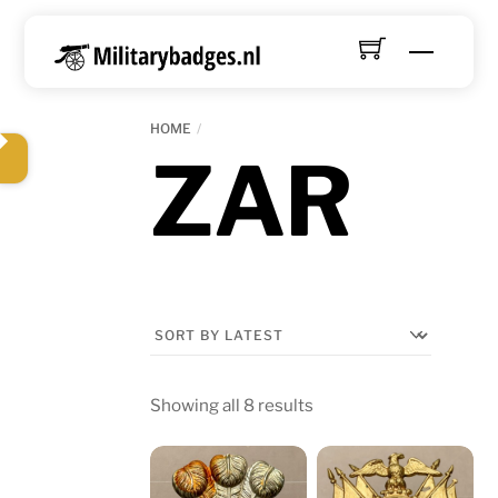
Skip
to
Menu
content
HOME
ZAR
Sorted
Showing all 8 results
by
latest