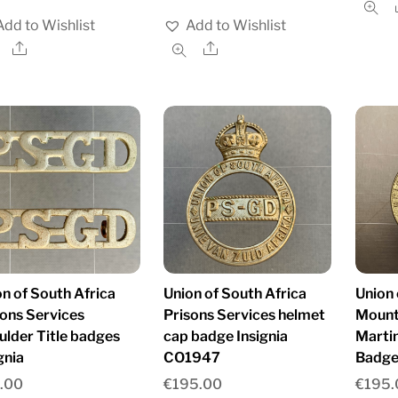
Add to Wishlist
Add to Wishlist
Share
Share
n of South Africa
Union of South Africa
Union 
sons Services
Prisons Services helmet
Mount
ulder Title badges
cap badge Insignia
Marti
gnia
CO1947
Badge
.00
€
195.00
€
195.