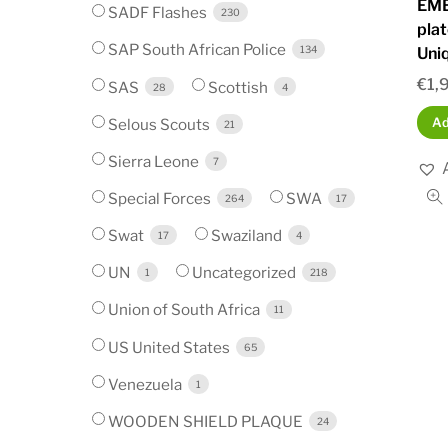
EMB
SADF Flashes
230
plat
SAP South African Police
134
Uni
€
1,
SAS
Scottish
28
4
Selous Scouts
Ad
21
Sierra Leone
7
Special Forces
SWA
264
17
Swat
Swaziland
17
4
UN
Uncategorized
1
218
Union of South Africa
11
US United States
65
Venezuela
1
WOODEN SHIELD PLAQUE
24