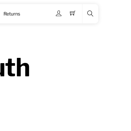
Menu
Returns
Search
uth