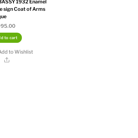
ASSY 1932 Enamel
e sign Coat of Arms
que
995.00
d to cart
Add to Wishlist
Share