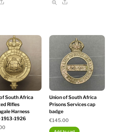
Share
Share
of South Africa
Union of South Africa
ed Rifles
Prisons Services cap
ngale Harness
badge
 1913-1926
€
145.00
00
Add to cart