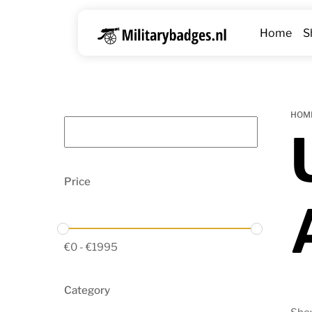
Skip
to
Home
S
content
HOM
Price
€
0
-
€
1995
Category