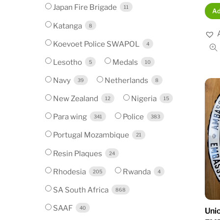
Japan Fire Brigade
11
Ad
Katanga
8
Koevoet Police SWAPOL
4
Lesotho
Medals
5
10
Navy
Netherlands
39
8
New Zealand
Nigeria
12
15
Para wing
Police
341
383
Portugal Mozambique
21
Resin Plaques
24
Rhodesia
Rwanda
205
4
SA South Africa
868
SAAF
40
Unio