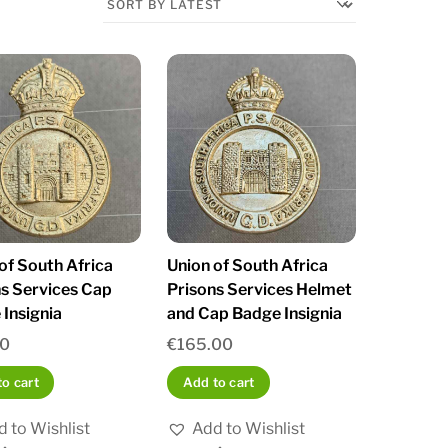
of South Africa
Union of South Africa
s Services Cap
Prisons Services Helmet
Insignia
and Cap Badge Insignia
00
€
165.00
o cart
Add to cart
 to Wishlist
Add to Wishlist