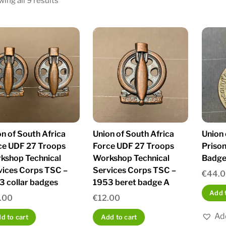
ing all 9 results
by
latest
n of South Africa
Union of South Africa
Union 
ce UDF 27 Troops
Force UDF 27 Troops
Prison
kshop Technical
Workshop Technical
Badge 
vices Corps TSC –
Services Corps TSC –
€
44.
3 collar badges
1953 beret badge A
Add t
.00
€
12.00
Add
d to cart
Add to cart