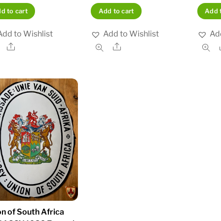
d to cart
Add to cart
Add t
Add to Wishlist
Add to Wishlist
Add
Share
Share
n of South Africa