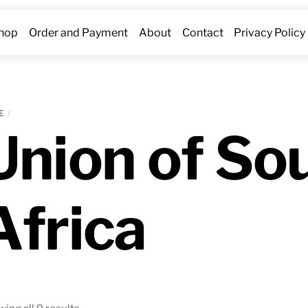
hop
Order and Payment
About
Contact
Privacy Policy
E
Union of So
Africa
Sorted