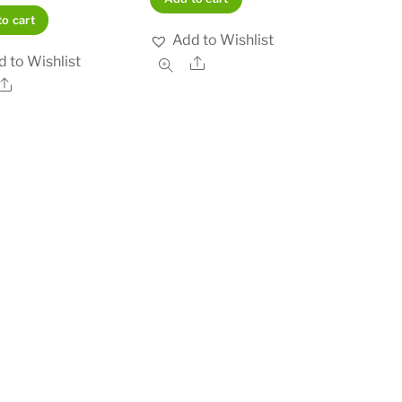
o cart
Add to Wishlist
 to Wishlist
Share
Share