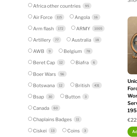
Show
Africa other countries
95
Air Force
Angola
115
16
Arm flash
ARMY
172
1005
Artillery
Australia
77
18
AWB
Belgium
9
78
Beret Cap
Biafra
12
6
Boer Wars
56
Unio
Botswana
British
12
431
For
Wor
Bsap
Button
30
3
Ser
Canada
60
195
Chaplains Badges
€
22
11
Ciskei
Coins
13
3
Ad