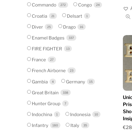
Commando
Congo
272
24
Croatia
Delsart
21
1
Diver
Drago
25
16
Enamel Badges
337
FIRE FIGHTER
13
France
27
French Airborne
23
Gambia
Germany
4
15
Great Britain
338
Unio
Hunter Group
Pri
7
Sho
Indochina
Indonesia
1
10
Insi
Infantry
Italy
180
35
€
28