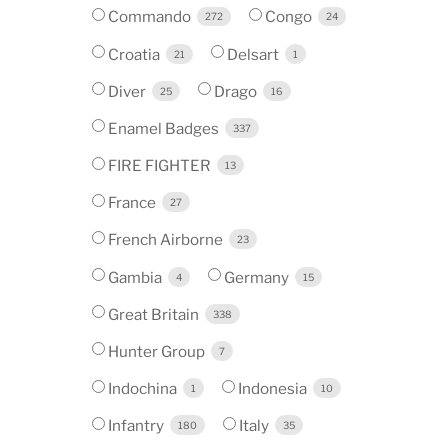
Commando
Congo
272
24
Croatia
Delsart
21
1
Diver
Drago
25
16
Enamel Badges
337
FIRE FIGHTER
13
France
27
French Airborne
23
Gambia
Germany
4
15
Great Britain
338
Hunter Group
7
Indochina
Indonesia
1
10
Infantry
Italy
180
35