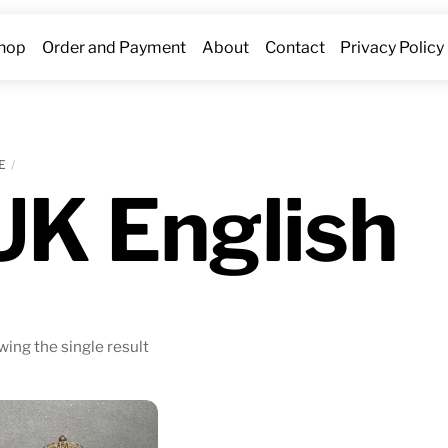
hop
Order and Payment
About
Contact
Privacy Policy
E
UK English
ing the single result