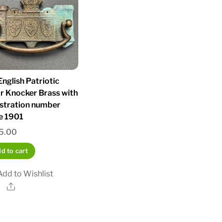
nglish Patriotic
r Knocker Brass with
istration number
e 1901
5.00
d to cart
Add to Wishlist
Share