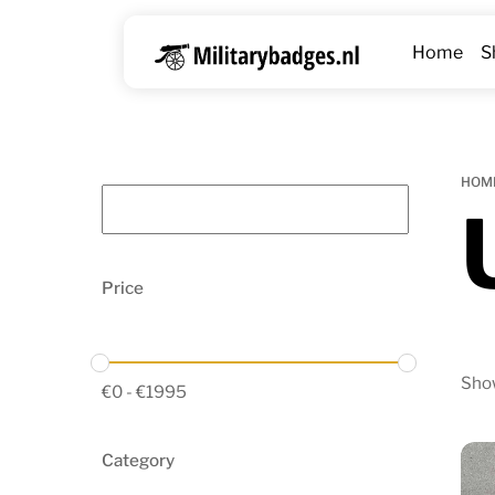
Skip
to
Home
S
content
HOM
Price
Show
€
0
-
€
1995
Category