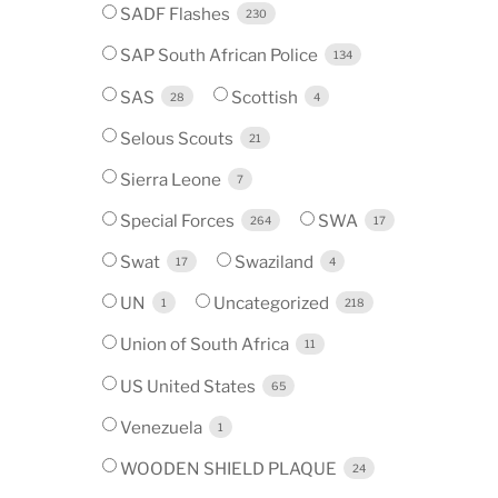
SADF Flashes
230
SAP South African Police
134
SAS
Scottish
28
4
Selous Scouts
21
Sierra Leone
7
Special Forces
SWA
264
17
Swat
Swaziland
17
4
UN
Uncategorized
1
218
Union of South Africa
11
US United States
65
Venezuela
1
WOODEN SHIELD PLAQUE
24