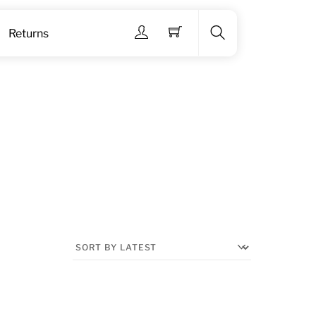
Menu
Returns
Search