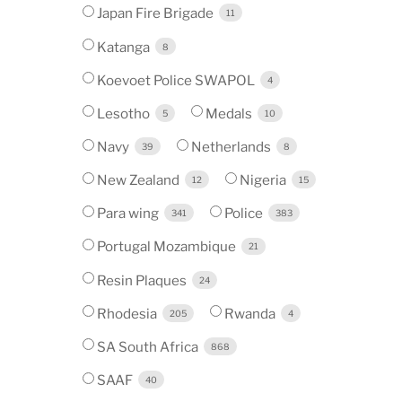
Japan Fire Brigade
11
Katanga
8
Koevoet Police SWAPOL
4
Lesotho
Medals
5
10
Navy
Netherlands
39
8
New Zealand
Nigeria
12
15
Para wing
Police
341
383
Portugal Mozambique
21
Resin Plaques
24
Rhodesia
Rwanda
205
4
SA South Africa
868
SAAF
40