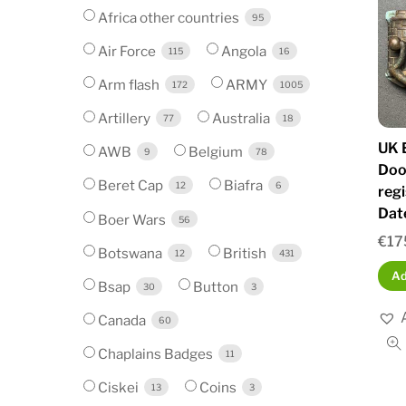
Africa other countries
95
Air Force
Angola
115
16
Arm flash
ARMY
172
1005
Artillery
Australia
77
18
UK E
AWB
Belgium
9
78
Doo
Beret Cap
Biafra
12
6
reg
Dat
Boer Wars
56
€
17
Botswana
British
12
431
Ad
Bsap
Button
30
3
Canada
60
Chaplains Badges
11
Ciskei
Coins
13
3