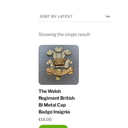
Showing the single result
The Welsh
Regiment British
Bi Metal Cap
Badge Insignia
€
16.00