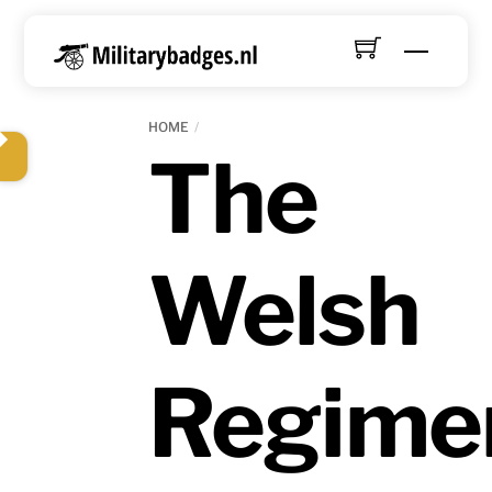
Skip
to
Menu
content
HOME
The
Welsh
Regime