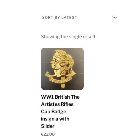
Showing the single result
WW1 British The
Artistes Rifles
Cap Badge
insignia with
Slider
€
22.00