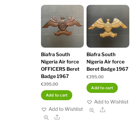
Biafra South
Biafra South
Nigeria Air force
Nigeria Air force
OFFICERS Beret
Beret Badge 1967
Badge 1967
€
395.00
€
395.00
Add to cart
Add to cart
Add to Wishlist
Add to Wishlist
Share
Share