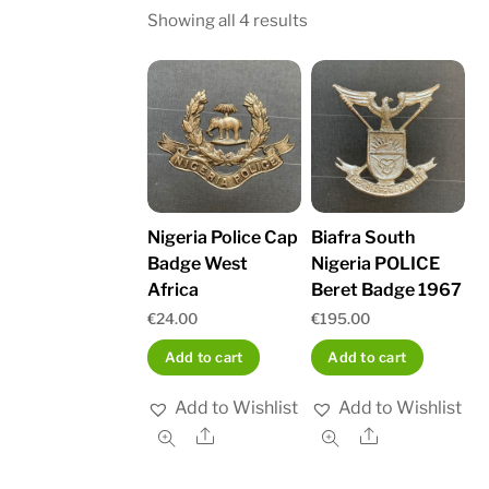
Sorted
Showing all 4 results
by
latest
Nigeria Police Cap
Biafra South
Badge West
Nigeria POLICE
Africa
Beret Badge 1967
€
24.00
€
195.00
Add to cart
Add to cart
Add to Wishlist
Add to Wishlist
Share
Share