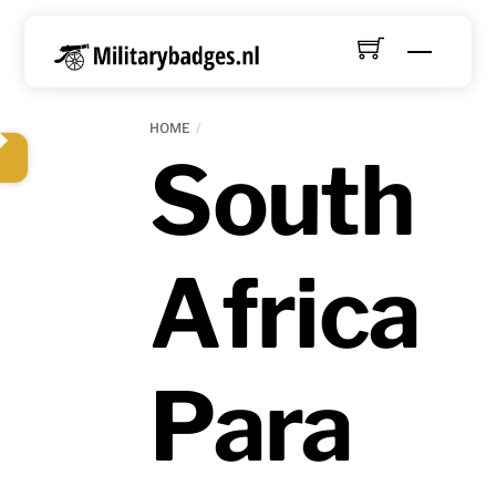
Skip
to
Menu
content
HOME
South
Africa
Para