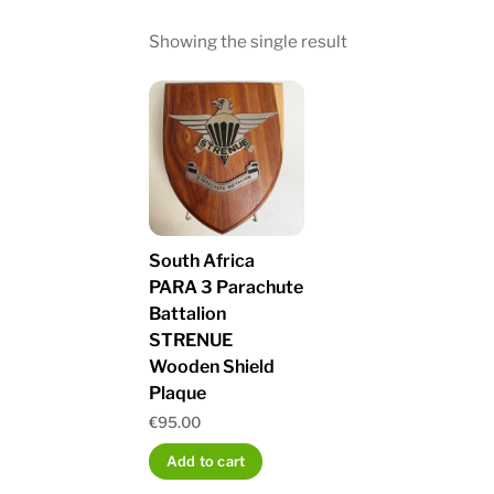
Showing the single result
South Africa
PARA 3 Parachute
Battalion
STRENUE
Wooden Shield
Plaque
€
95.00
Add to cart