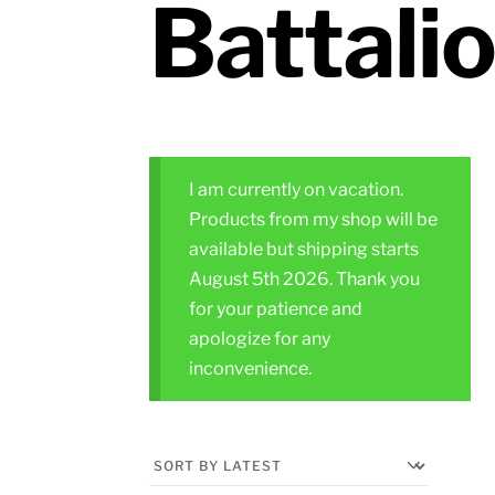
Battali
I am currently on vacation.
Products from my shop will be
available but shipping starts
August 5th 2026. Thank you
for your patience and
apologize for any
inconvenience.