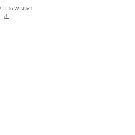
Add to Wishlist
Share