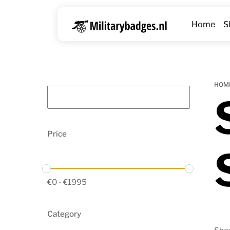
Skip
to
Home
S
content
HOM
Price
€
0
-
€
1995
Category