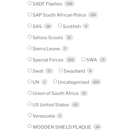
SADF Flashes
230
SAP South African Police
134
SAS
Scottish
28
4
Selous Scouts
21
Sierra Leone
7
Special Forces
SWA
264
17
Swat
Swaziland
17
4
UN
Uncategorized
1
218
Union of South Africa
11
US United States
65
Venezuela
1
WOODEN SHIELD PLAQUE
24