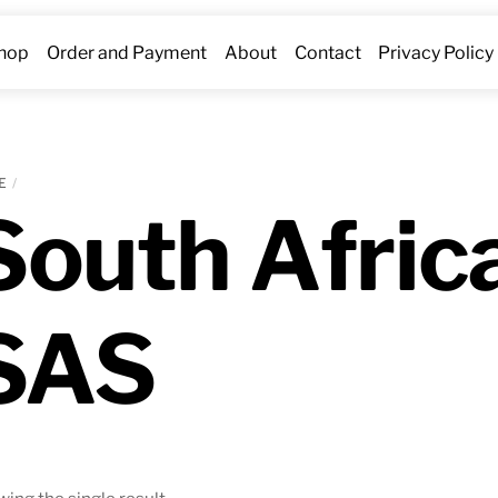
hop
Order and Payment
About
Contact
Privacy Policy
E
South Afric
SAS