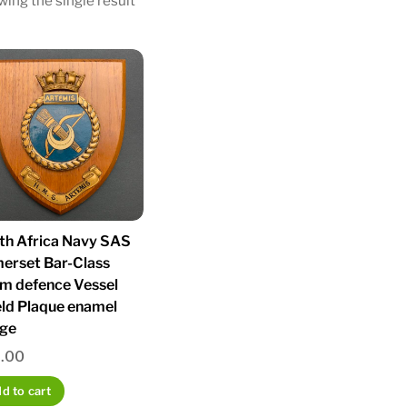
ing the single result
th Africa Navy SAS
erset Bar-Class
m defence Vessel
eld Plaque enamel
ge
.00
d to cart