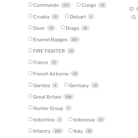
Commando
Congo
272
24
Croatia
Delsart
21
1
Diver
Drago
25
16
Enamel Badges
337
FIRE FIGHTER
13
France
27
French Airborne
23
Gambia
Germany
4
15
Great Britain
338
Hunter Group
7
Indochina
Indonesia
1
10
Infantry
Italy
180
35