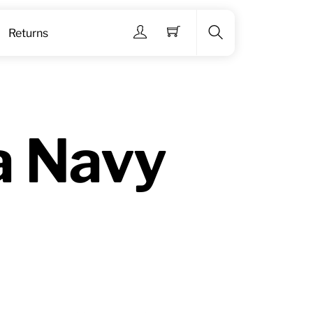
Menu
Returns
Search
a Navy