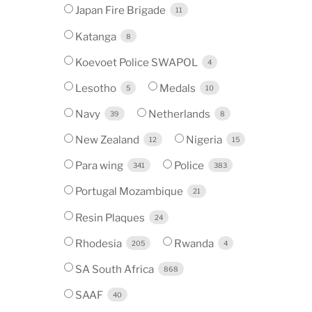
Japan Fire Brigade
11
Katanga
8
Koevoet Police SWAPOL
4
Lesotho
Medals
5
10
Navy
Netherlands
39
8
New Zealand
Nigeria
12
15
Para wing
Police
341
383
Portugal Mozambique
21
Resin Plaques
24
Rhodesia
Rwanda
205
4
SA South Africa
868
SAAF
40