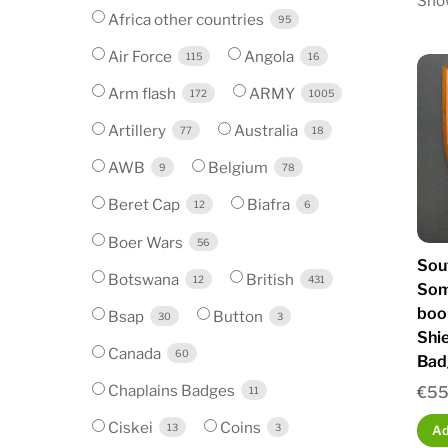
Show
Africa other countries
95
Air Force
Angola
115
16
Arm flash
ARMY
172
1005
Artillery
Australia
77
18
AWB
Belgium
9
78
Beret Cap
Biafra
12
6
Boer Wars
56
Sou
Botswana
British
12
431
Som
boo
Bsap
Button
30
3
Shi
Canada
60
Bad
Chaplains Badges
€
55
11
Ciskei
Coins
13
3
Ad