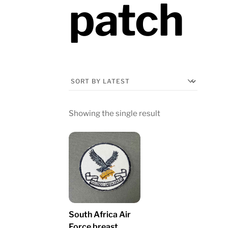
patch
Showing the single result
South Africa Air
Force breast