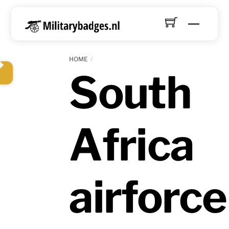
Skip
to
Menu
content
HOME
South
Africa
airforce