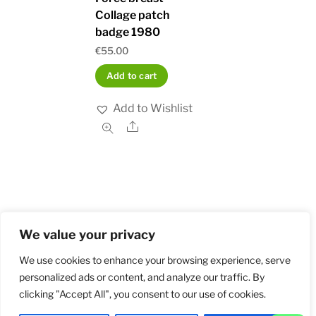
Collage patch
badge 1980
€
55.00
Add to cart
Add to Wishlist
Share
We value your privacy
Home
Shop
Order and Payment
About
Contact
Privacy Policy
Returns
We use cookies to enhance your browsing experience, serve
personalized ads or content, and analyze our traffic. By
clicking "Accept All", you consent to our use of cookies.
©
Militarybadges.nl
2026