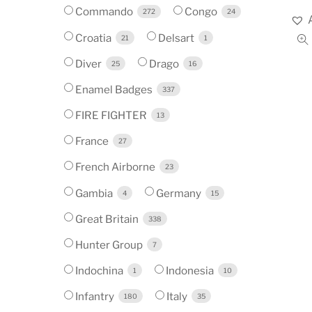
Commando
Congo
272
24
Croatia
Delsart
21
1
Diver
Drago
25
16
Enamel Badges
337
FIRE FIGHTER
13
France
27
French Airborne
23
Gambia
Germany
4
15
Great Britain
338
Hunter Group
7
Indochina
Indonesia
1
10
Infantry
Italy
180
35