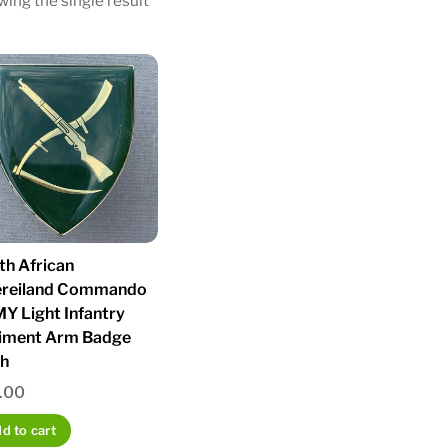
ing the single result
th African
ereiland Commando
Y Light Infantry
iment Arm Badge
sh
.00
d to cart