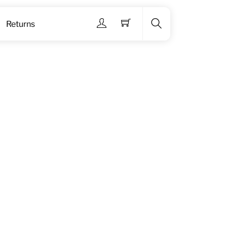
Menu
Returns
Search