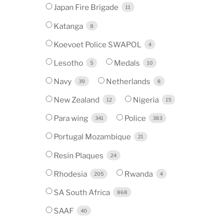
Japan Fire Brigade
11
Katanga
8
Koevoet Police SWAPOL
4
Lesotho
Medals
5
10
Navy
Netherlands
39
8
New Zealand
Nigeria
12
15
Para wing
Police
341
383
Portugal Mozambique
21
Resin Plaques
24
Rhodesia
Rwanda
205
4
SA South Africa
868
SAAF
40