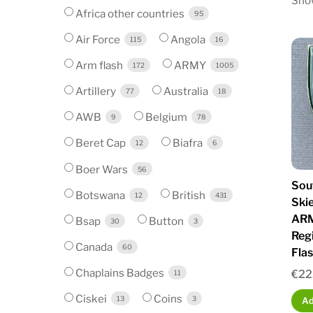
Show
Africa other countries
95
Air Force
Angola
115
16
Arm flash
ARMY
172
1005
Artillery
Australia
77
18
AWB
Belgium
9
78
Beret Cap
Biafra
12
6
Boer Wars
56
Sou
Botswana
British
12
431
Ski
ARM
Bsap
Button
30
3
Reg
Canada
60
Fla
Chaplains Badges
€
22
11
Ciskei
Coins
13
3
Ad