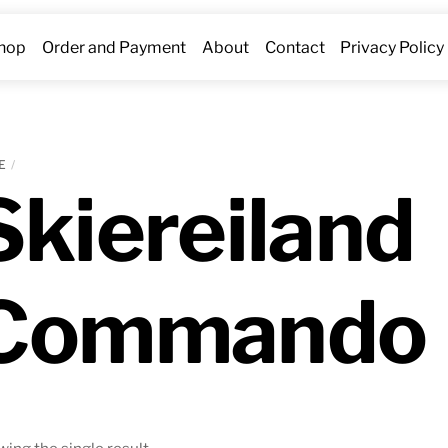
hop
Order and Payment
About
Contact
Privacy Policy
E
Skiereiland
Commando