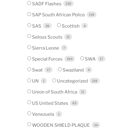
SADF Flashes
230
SAP South African Police
134
SAS
Scottish
28
4
Selous Scouts
21
Sierra Leone
7
Special Forces
SWA
264
17
Swat
Swaziland
17
4
UN
Uncategorized
1
218
Union of South Africa
11
US United States
65
Venezuela
1
WOODEN SHIELD PLAQUE
24