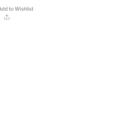
Add to Wishlist
Share