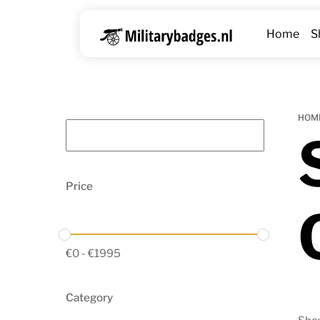
Skip
to
Home
S
content
HOM
Price
€
0
-
€
1995
Category