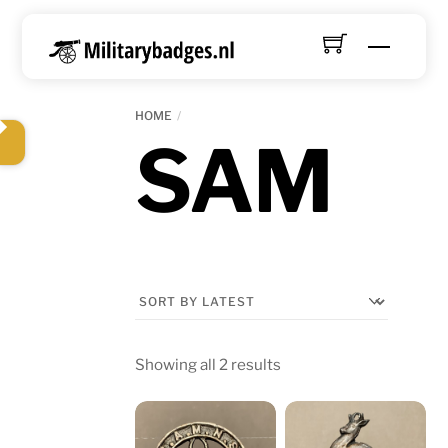
Skip
to
Menu
content
HOME
SAM
Sorted
Showing all 2 results
by
latest