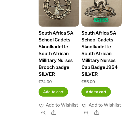
South Africa SA
South Africa SA
School Cadets
School Cadets
Skoolkadette
Skoolkadette
South African
South African
Millitary Nurses
Millitary Nurses
Brooch badge
Cap Badge 1954
SILVER
SILVER
€
74.00
€
85.00
Add to cart
Add to cart
Add to Wishlist
Add to Wishlist
Share
Share