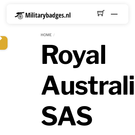
Skip
to
Menu
content
HOME
Royal
Austral
SAS