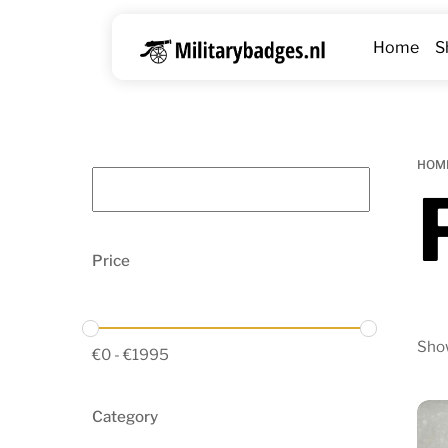
Skip
to
Home
S
content
HOM
Price
Show
€
0
-
€
1995
Category