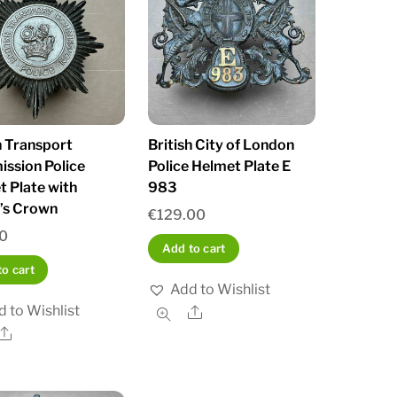
h Transport
British City of London
ssion Police
Police Helmet Plate E
 Plate with
983
’s Crown
€
129.00
0
Add to cart
o cart
Add to Wishlist
 to Wishlist
Share
Share