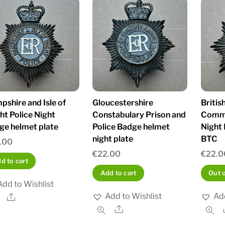
shire and Isle of
Gloucestershire
Britis
ht Police Night
Constabulary Prison and
Commi
ge helmet plate
Police Badge helmet
Night
night plate
BTC
.00
€
22.00
€
22.0
d to cart
Add to cart
Out 
Add to Wishlist
Add to Wishlist
Add
Share
Share