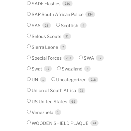
SADF Flashes
230
SAP South African Police
134
SAS
Scottish
28
4
Selous Scouts
21
Sierra Leone
7
Special Forces
SWA
264
17
Swat
Swaziland
17
4
UN
Uncategorized
1
218
Union of South Africa
11
US United States
65
Venezuela
1
WOODEN SHIELD PLAQUE
24