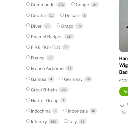
Commando
Congo
272
24
Croatia
Delsart
21
1
Diver
Drago
25
16
Enamel Badges
337
FIRE FIGHTER
13
France
Hamp
27
Wig
French Airborne
23
Bad
Gambia
Germany
4
15
€
22
Great Britain
338
Ad
Hunter Group
7
Indochina
Indonesia
1
10
Infantry
Italy
180
35