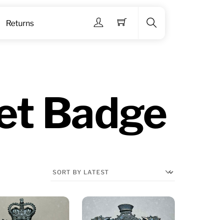
Menu
Returns
Search
et Badge