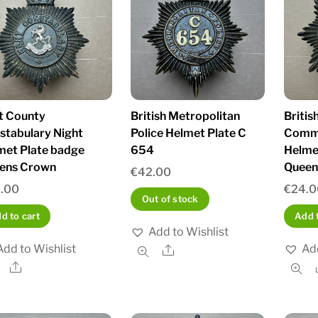
t County
British Metropolitan
Britis
stabulary Night
Police Helmet Plate C
Commi
met Plate badge
654
Helmet
ens Crown
Queen
€
42.00
.00
€
24.0
Out of stock
d to cart
Add t
Add to Wishlist
Add to Wishlist
Add
Share
Share