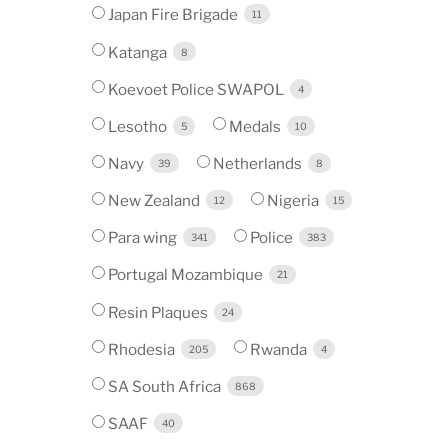
Japan Fire Brigade
11
Katanga
8
Koevoet Police SWAPOL
4
Lesotho
Medals
5
10
Navy
Netherlands
39
8
New Zealand
Nigeria
12
15
Para wing
Police
341
383
Portugal Mozambique
21
Resin Plaques
24
Rhodesia
Rwanda
205
4
SA South Africa
868
SAAF
40