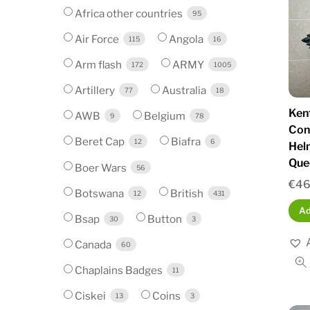
Africa other countries
95
Air Force
Angola
115
16
Arm flash
ARMY
172
1005
Artillery
Australia
77
18
Ken
AWB
Belgium
9
78
Con
Beret Cap
Biafra
12
6
Hel
Que
Boer Wars
56
€
46
Botswana
British
12
431
Ad
Bsap
Button
30
3
Canada
60
Chaplains Badges
11
Ciskei
Coins
13
3