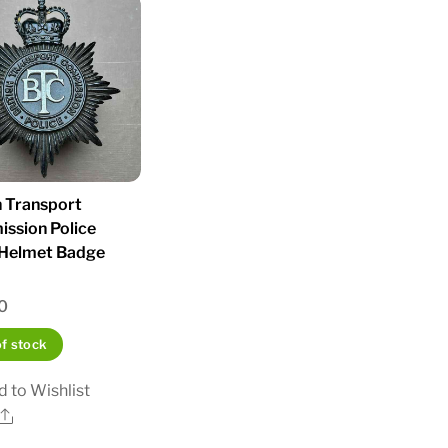
h Transport
ssion Police
 Helmet Badge
0
of stock
 to Wishlist
Share