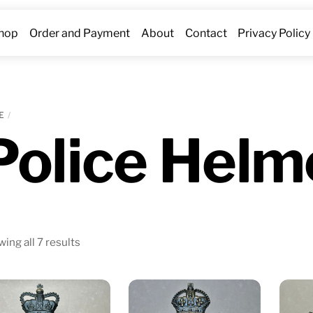
hop
Order and Payment
About
Contact
Privacy Policy
E
Police Helm
Sorted
ing all 7 results
by
latest