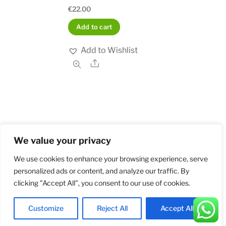
€
22.00
Add to cart
Add to Wishlist
Share
We value your privacy
Home
Shop
Order and Payment
About
Contact
Privacy Policy
Returns
We use cookies to enhance your browsing experience, serve
personalized ads or content, and analyze our traffic. By
clicking "Accept All", you consent to our use of cookies.
©
Militarybadges.nl
2026
Customize
Reject All
Accept All
Back