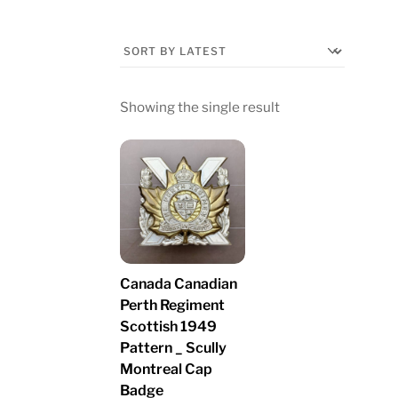
Showing the single result
Canada Canadian
Perth Regiment
Scottish 1949
Pattern _ Scully
Montreal Cap
Badge