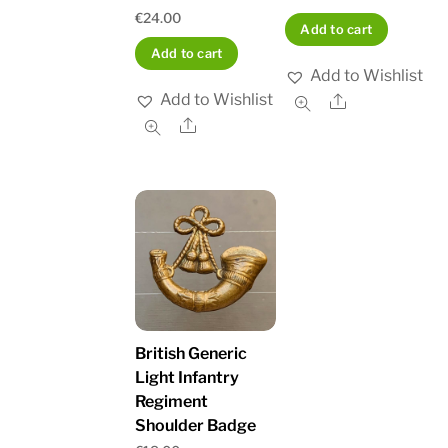
€
24.00
Add to cart
Add to cart
Add to Wishlist
Add to Wishlist
Share
Share
British Generic
Light Infantry
Regiment
Shoulder Badge