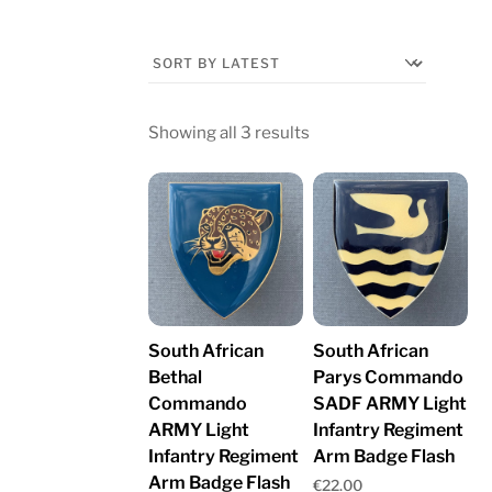
Sorted
Showing all 3 results
by
latest
South African
South African
Bethal
Parys Commando
Commando
SADF ARMY Light
ARMY Light
Infantry Regiment
Infantry Regiment
Arm Badge Flash
Arm Badge Flash
€
22.00