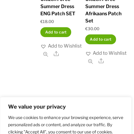
Summer Dress
Summer Dress
ENG Patch SET
Afrikaans Patch
Set
€
18.00
€
30.00
Add to cart
Add to cart
Add to Wishlist
Add to Wishlist
Share
Share
We value your privacy
Home
Shop
Order and Payment
About
Contact
Privacy Policy
Returns
We use cookies to enhance your browsing experience, serve
personalized ads or content, and analyze our traffic. By
clicking "Accept All", you consent to our use of cookies.