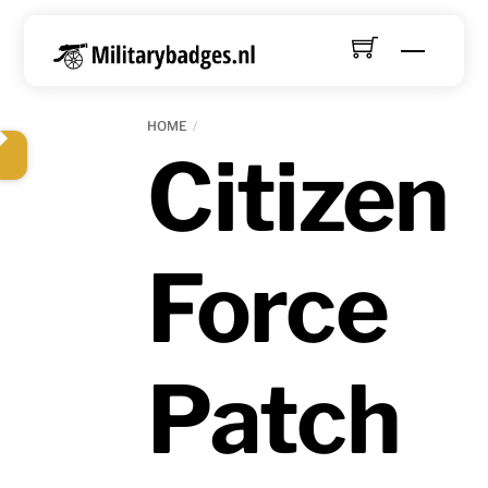
Skip
to
Menu
content
HOME
Citizen
Force
Patch