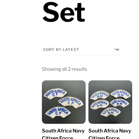
Set
Sorted
Showing all 2 results
by
latest
South Africa Navy
South Africa Navy
Citizen Force
Citizen Force