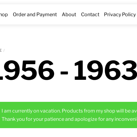
hop
Order and Payment
About
Contact
Privacy Policy
E
1956 - 196
I am currently on vacation. Products from my shop will be av
Thank you for your patience and apologize for any inconveni