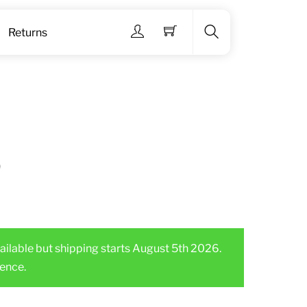
Menu
Returns
Search
3
ailable but shipping starts August 5th 2026.
ence.