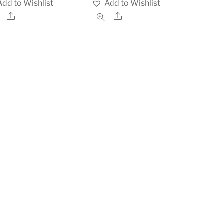
Add to Wishlist
Add to Wishlist
Share
Share