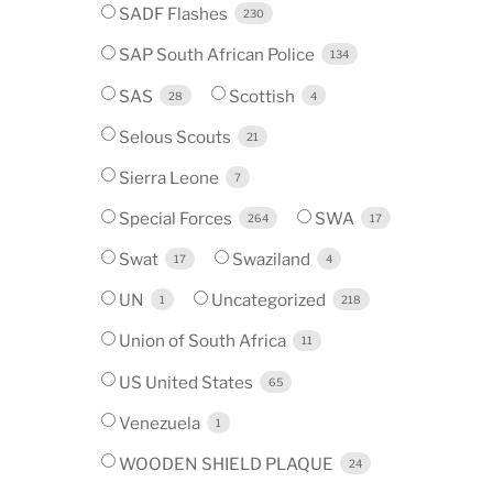
SADF Flashes
230
SAP South African Police
134
SAS
Scottish
28
4
Selous Scouts
21
Sierra Leone
7
Special Forces
SWA
264
17
Swat
Swaziland
17
4
UN
Uncategorized
1
218
Union of South Africa
11
US United States
65
Venezuela
1
WOODEN SHIELD PLAQUE
24