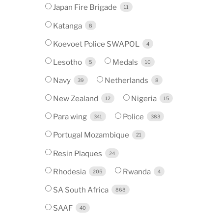
Japan Fire Brigade
11
Katanga
8
Koevoet Police SWAPOL
4
Lesotho
Medals
5
10
Navy
Netherlands
39
8
New Zealand
Nigeria
12
15
Para wing
Police
341
383
Portugal Mozambique
21
Resin Plaques
24
Rhodesia
Rwanda
205
4
SA South Africa
868
SAAF
40