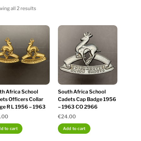
Sorted
ing all 2 results
by
latest
th Africa School
South Africa School
ts Officers Collar
Cadets Cap Badge 1956
ge R L 1956 – 1963
– 1963 CO 2966
.00
€
24.00
d to cart
Add to cart