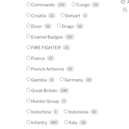
Commando
Congo
272
24
Croatia
Delsart
21
1
Diver
Drago
25
16
Enamel Badges
337
FIRE FIGHTER
13
France
27
French Airborne
23
Gambia
Germany
4
15
Great Britain
338
Hunter Group
7
Indochina
Indonesia
1
10
Infantry
Italy
180
35