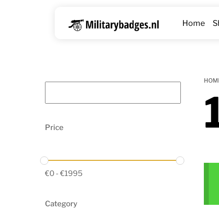
Skip
to
Home
S
content
HOM
Price
€
0
-
€
1995
Category