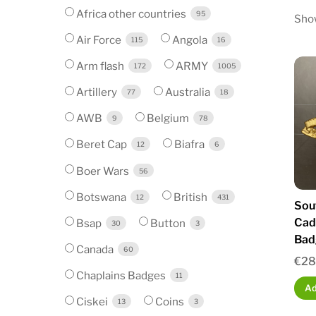
Africa other countries
95
Show
Air Force
Angola
115
16
Arm flash
ARMY
172
1005
Artillery
Australia
77
18
AWB
Belgium
9
78
Beret Cap
Biafra
12
6
Boer Wars
56
Botswana
British
12
431
Sou
Cade
Bsap
Button
30
3
Bad
Canada
60
€
28
Chaplains Badges
11
Ad
Ciskei
Coins
13
3