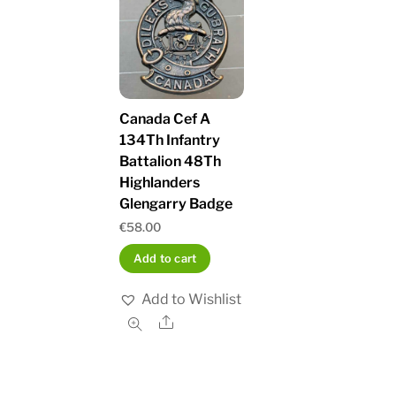
Canada Cef A
134Th Infantry
Battalion 48Th
Highlanders
Glengarry Badge
€
58.00
Add to cart
Add to Wishlist
Share