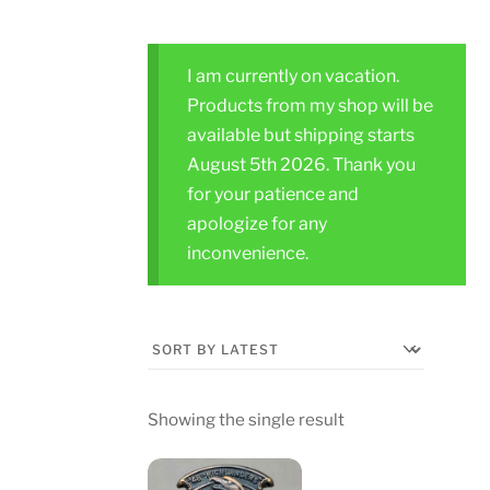
I am currently on vacation.
Products from my shop will be
available but shipping starts
August 5th 2026. Thank you
for your patience and
apologize for any
inconvenience.
Showing the single result